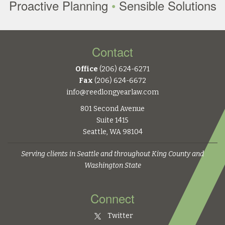
Proactive Planning
•
Sensible Solutions
Contact
Office
(206) 624-6271
Fax
(206) 624-6672
info@reedlongyearlaw.com
801 Second Avenue
Suite 1415
Seattle, WA 98104
Serving clients in Seattle and throughout King County and
Washington State
Connect
Twitter