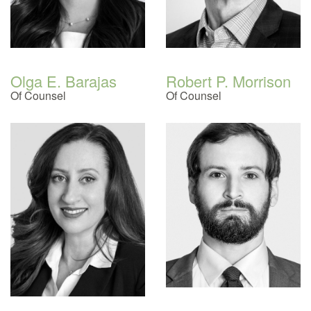
Olga E. Barajas
Robert P. Morrison
Of Counsel
Of Counsel