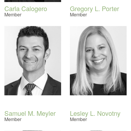
Carla Calogero
Gregory L. Porter
Member
Member
Samuel M. Meyler
Lesley L. Novotny
Member
Member