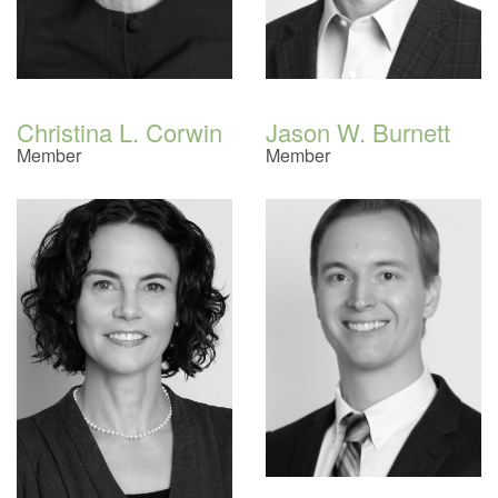
Christina L. Corwin
Jason W. Burnett
Member
Member