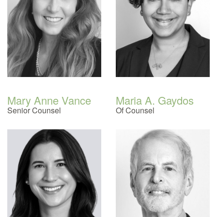
Mary Anne Vance
Maria A. Gaydos
Senior Counsel
Of Counsel