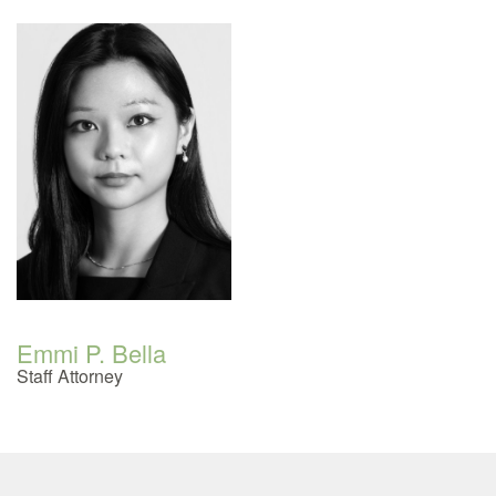
Emmi P. Bella
Staff Attorney