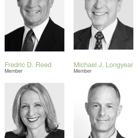
Fredric D. Reed
Michael J. Longyear
Member
Member