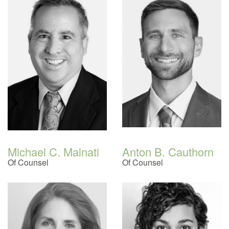
Michael C. Malnati
Anton B. Cauthorn
Of Counsel
Of Counsel