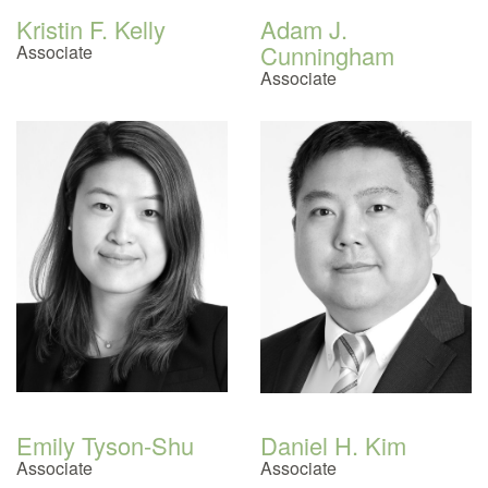
Kristin F. Kelly
Adam J.
Cunningham
Associate
Associate
Emily Tyson-Shu
Daniel H. Kim
Associate
Associate