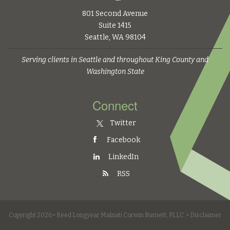
801 Second Avenue
Suite 1415
Seattle, WA 98104
Serving clients in Seattle and throughout King County and
Washington State
Connect
Twitter
Facebook
LinkedIn
RSS
Copyright 2026 • Reed Longyear Malnati Corwin Burnett, PLLC. •
Disclaimer