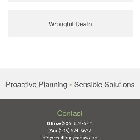
Wrongful Death
Proactive Planning
•
Sensible Solutions
Contact
Office
(206) 624-6271
Fax
(206) 624-6672
info@reedlongyearlaw.com