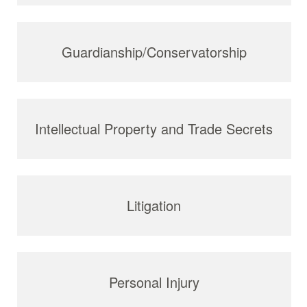
Guardianship/Conservatorship
Intellectual Property and Trade Secrets
Litigation
Personal Injury