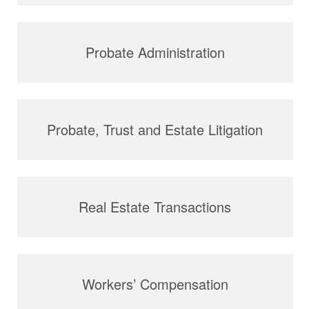
Probate Administration
Probate, Trust and Estate Litigation
Real Estate Transactions
Workers’ Compensation