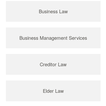
Business Law
Business Management Services
Creditor Law
Elder Law