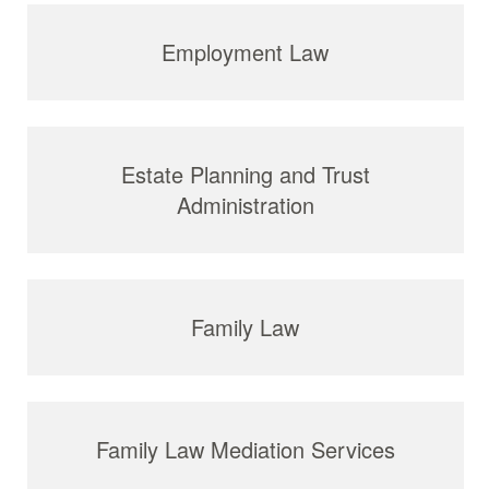
Employment Law
Estate Planning and Trust
Administration
Family Law
Family Law Mediation Services