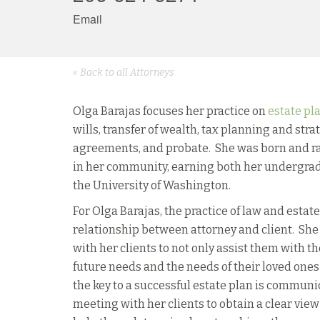
Email
« Back to all Attorneys
Olga Barajas focuses her practice on
estate pl
wills, transfer of wealth, tax planning and str
agreements, and probate. She was born and rai
in her community, earning both her undergrad
the University of Washington.
For Olga Barajas, the practice of law and estat
relationship between attorney and client. She
with her clients to not only assist them with th
future needs and the needs of their loved one
the key to a successful estate plan is commun
meeting with her clients to obtain a clear view 