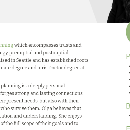
anning
which encompasses trusts and
ategy, prenuptial and postnuptial
P
sed in Seattle and has established roots
uate degree and Juris Doctor degree at
e planning is a deeply personal
 forges strong and lasting connections
eir present needs, but also with their
B
s who survive them. Olga believes that
ication and understanding. She enjoys
of the full scope of their goals and to
E