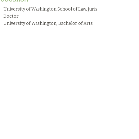
University of Washington School of Law, Juris
Doctor
University of Washington, Bachelor of Arts