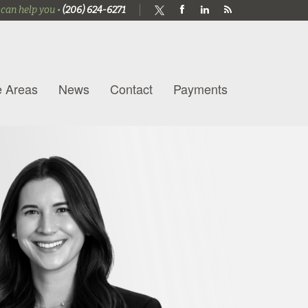
 can help you •
(206) 624-6271
e Areas
News
Contact
Payments