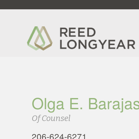
Olga E. Baraja
Of Counsel
206-624-6271