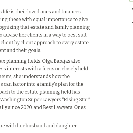
 life is their loved ones and finances.
ing these with equal importance to give
ecognizing that estate and family planning
 to advise her clients in a way to best suit
 client by client approach to every estate
ent and their goals.
ax planning fields, Olga Barajas also
ess interests with a focus on closely held
neurs, she understands how the
can factor into a family’s plan for the
oach to the estate planning field has
a Washington Super Lawyers “Rising Star”
ly since 2020, and Best Lawyers: Ones
ime with her husband and daughter.