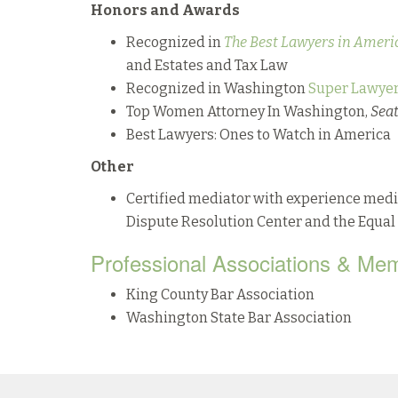
Honors and Awards
Recognized in
The Best Lawyers in Ameri
and Estates and Tax Law
Recognized in Washington
Super Lawyer
Top Women Attorney In Washington,
Sea
Best Lawyers: Ones to Watch in America
Other
Certified mediator with experience medi
Dispute Resolution Center and the Equ
Professional Associations & Me
King County Bar Association
Washington State Bar Association