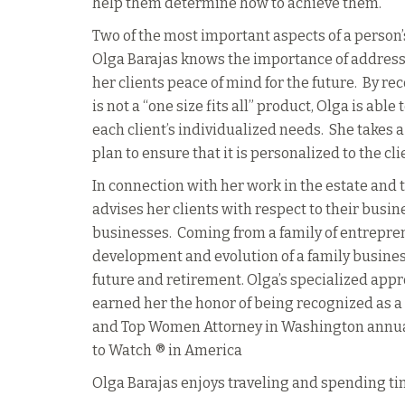
help them determine how to achieve them.
Two of the most important aspects of a person’s
Olga Barajas knows the importance of address
her clients peace of mind for the future. By r
is not a “one size fits all” product, Olga is able
each client’s individualized needs. She takes a
plan to ensure that it is personalized to the cli
In connection with her work in the estate and t
advises her clients with respect to their busin
businesses. Coming from a family of entrepre
development and evolution of a family business 
future and retirement.
Olga’s specialized appr
earned her the honor of being recognized as 
and Top Women Attorney in Washington annual
to Watch ® in America
Olga Barajas enjoys traveling and spending t