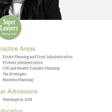
Rising Star
ractice Areas
Estate Planning and Trust Administration
Probate Administration
Gift and Wealth Transfer Planning
Tax Strategies
Business Planning
ar Admissions
Washington, 2018
ducation