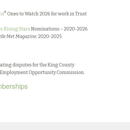
®
ca
Ones to Watch 2026 for work in Trust
s Rising Stars
Nominations – 2020-2026
ttle Met Magazine
, 2020-2025
ating disputes for the King County
al Employment Opportunity Commission.
mberships