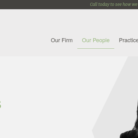
Call today to see how we
Our Firm
Our People
Practic
s