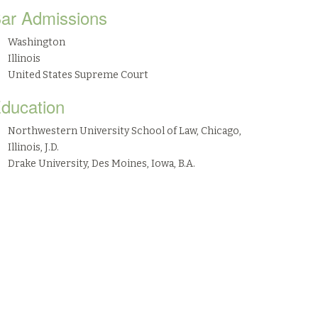
ar Admissions
Washington
Illinois
United States Supreme Court
ducation
Northwestern University School of Law, Chicago,
Illinois, J.D.
Drake University, Des Moines, Iowa, B.A.