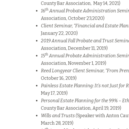
County Bar Association, May 14, 2021)
th
16
Annual Probate Administration Semi
Association, October 23,2020)
Client Seminar, “Financial and Estate Pla
January 22, 2020)
2019 Annual Fall Probate and Trust Semin
Association, December 11, 2019)
th
15
Annual Probate Administration Semi
Association, November 1, 2019)
Reed Longyear Client Seminar, “From Pren
October 16, 2019)
Painless Estate Planning: It’s not Just for 
May 17, 2019)
Personal Estate Planning for the 99%
–
Eth
County Bar Association, April 19, 2019)
Wills and Trusts (
Speaker with Anton Caut
March 28, 2019)