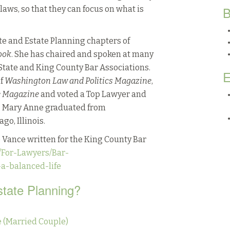
B
ws, so that they can focus on what is
te and Estate Planning chapters of
ook
. She has chaired and spoken at many
tate and King County Bar Associations.
E
of
Washington Law and Politics Magazine
,
e Magazine
and voted a Top Lawyer and
. Mary Anne graduated from
o, Illinois.
 Vance written for the King County Bar
/For-Lawyers/Bar-
-a-balanced-life
state Planning?
 (Married Couple)