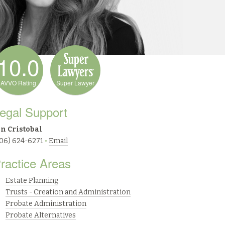
10.0
AVVO Rating
Super Lawyer
egal Support
an Cristobal
206) 624-6271
•
Email
ractice Areas
Estate Planning
Trusts - Creation and Administration
Probate Administration
Probate Alternatives