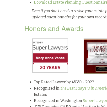
Download Estate Planning Questionnair
Even if you don’t need to revise your estate p
updated questionnaire for your own record
Honors and Awards
Top Rated Lawyer by AVVO – 2022
Recognized in
The Best Lawyers in Ameri
Estates
Recognized in Washington
Super Lawye
AV® Preemient™ 5.0 out of 5 rating in M