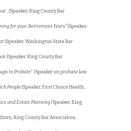
nar
, (Speaker, King County Bar
nning for your Retirement Years”
(Speaker,
ar
(Speaker, Washington State Bar
nar
(Speaker, King County Bar
ups to Probate” (
Speaker on probate law,
Rich People
(Speaker, First Choice Health,
ics and Estate Planning (
Speaker, King
horn, King County Bar Association,