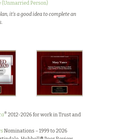
e (Unmarried Person)
lan, it’s a good idea to complete an
s.
®
ca
2012-2026 for work in Trust and
rs
Nominations – 1999 to 2026
artindale-Hubbell® Peer Review