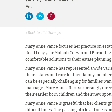
Email
C
« Back to all Attorneys
Mary Anne Vance focuses her practice on estate
Reed Longyear Malnati Corwin and Burnett. S
comfortable solutions to their estate plannin
Mary Anne Vance has represented a wide variet
their estates and care for their family member
can be especially challenging for families wanti
marriage. Mary Anne offers surprisingly direct
their earlier born children and their new spou
Mary Anne Vance is grateful that her clients g
difficult times. The passing of a loved one is on