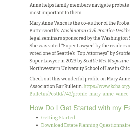
Anne helps family members navigate probate la
most important to them.
Mary Anne Vance is the co-author of the Proba
Butterworth’s
Washington Civil Practice Deskb
legal seminars sponsored by the Washington S
She was voted “Super Lawyer” by the readers 
voted one of Seattle’s “Top Attorneys” by
Seattl
Super Lawyer in 2023 by
Seattle Met Magazine
Northwestern University School of Law in Chicag
Check out this wonderful profile on Mary Anne
Association Bar Bulletin:
https://www.kcba.org
Bulletin/PostId/742/profile-mary-anne-vance
How Do I Get Started with my E
Getting Started
Download Estate Planning Questionnaire