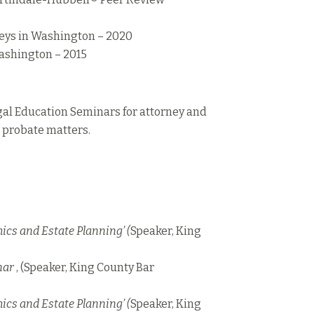
eys in Washington – 2020
ashington – 2015
gal Education Seminars for attorney and
d probate matters.
hics and Estate Planning’ (
Speaker, King
nar
, (Speaker, King County Bar
hics and Estate Planning’ (
Speaker, King