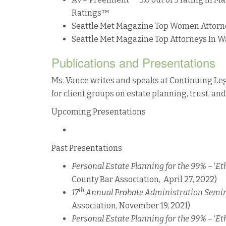
Ratings™
Seattle Met Magazine Top Women Attorn
Seattle Met Magazine Top Attorneys In W
Publications and Presentations
Ms. Vance writes and speaks at Continuing Le
for client groups on estate planning, trust, an
Upcoming Presentations
Past Presentations
Personal Estate Planning for the 99%
– ‘
Et
County Bar Association, April 27, 2022)
th
17
Annual Probate Administration Semi
Association, November 19, 2021)
Personal Estate Planning for the 99%
– ‘
Et