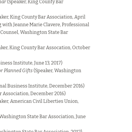
nar
(Speaker, King County Bar
ker, King County Bar Association, April
ng with Jeanne Marie Clavere, Professional
l Counsel, Washington State Bar
ker, King County Bar Assocation, October
ness Institute, June 13, 2017)
r Planned Gifts
(Speaker, Washington
nal Business Institute, December 2016)
r Association, December 2016)
ker, American Civil Liberties Union,
 Washington State Bar Association, June
shington State Bar Association, 2012)