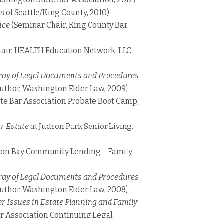
s of Seattle/King County, 2010)
ice
(Seminar Chair, King County Bar
air, HEALTH Education Network, LLC,
ray of Legal Documents and Procedures
uthor, Washington Elder Law, 2009)
te Bar Association Probate Boot Camp,
r Estate
at Judson Park Senior Living.
on Bay Community Lending – Family
ray of Legal Documents and Procedures
uthor, Washington Elder Law, 2008)
r Issues in Estate Planning and Family
r Association Continuing Legal