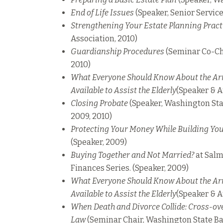
End of Life Issues
(Speaker, Senior Service
Strengthening Your Estate Planning Pract
Association, 2010)
Guardianship Procedures
(Seminar Co-Ch
2010)
What Everyone Should Know About the Ar
Available to Assist the Elderly
(Speaker & A
Closing Probate
(Speaker, Washington Sta
2009, 2010)
Protecting Your Money While Building You
(Speaker, 2009)
Buying Together and Not Married?
at Salm
Finances Series. (Speaker, 2009)
What Everyone Should Know About the Ar
Available to Assist the Elderly
(Speaker & A
When Death and Divorce Collide: Cross-ove
Law
(Seminar Chair, Washington State Ba