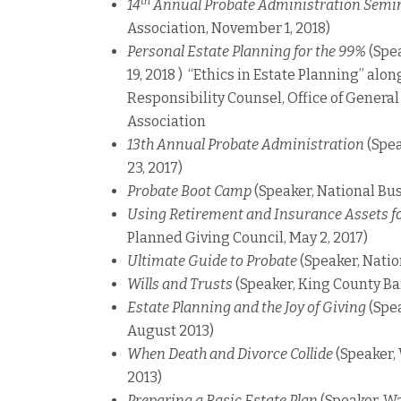
th
14
Annual Probate Administration Semi
Association, November 1, 2018)
Personal Estate Planning for the 99%
(Spea
19, 2018 ) “Ethics in Estate Planning” alo
Responsibility Counsel, Office of Genera
Association
13th Annual Probate Administration
(Spea
23, 2017)
Probate Boot Camp
(Speaker, National Busi
Using Retirement and Insurance Assets fo
Planned Giving Council, May 2, 2017)
Ultimate Guide to Probate
(Speaker, Natio
Wills and Trusts
(Speaker, King County Ba
Estate Planning and the Joy of Giving
(Spea
August 2013)
When Death and Divorce Collide
(Speaker,
2013)
Preparing a Basic Estate Plan
(Speaker, Wa