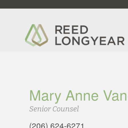
Mary Anne Van
Senior Counsel
(206) 624-6271