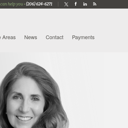
 can help you •
(206) 624-6271
e Areas
News
Contact
Payments