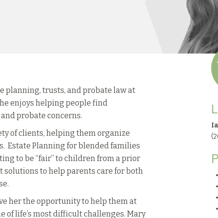
 planning, trusts, and probate law at
he enjoys helping people find
L
g and probate concerns.
I
y of clients, helping them organize
(
s. Estate Planning for blended families
P
ng to be “fair” to children from a prior
 solutions to help parents care for both
se.
ive her the opportunity to help them at
e of life’s most difficult challenges. Mary