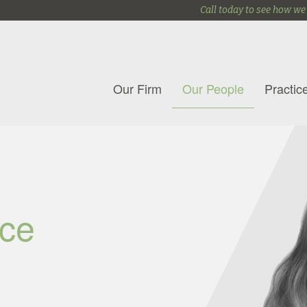
Call today to see how we
Our Firm
Our People
Practic
ce