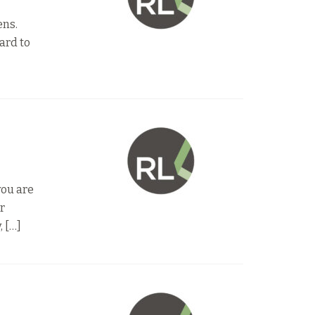
ens.
ard to
you are
ur
, […]