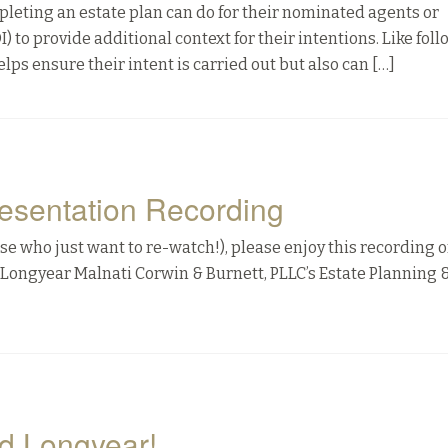
pleting an estate plan can do for their nominated agents or
LOI) to provide additional context for their intentions. Like fol
elps ensure their intent is carried out but also can […]
esentation Recording
e who just want to re-watch!), please enjoy this recording o
Longyear Malnati Corwin & Burnett, PLLC’s Estate Planning &
d Longyear!