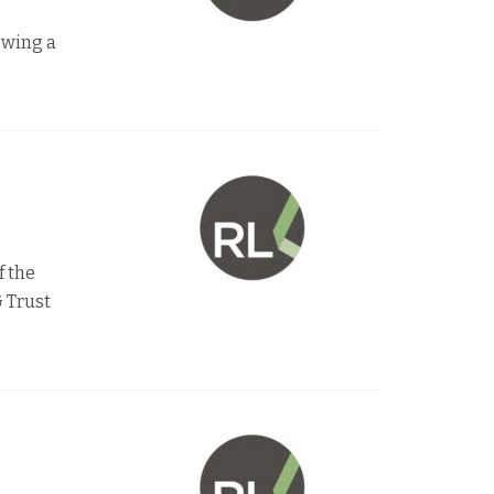
lowing a
f the
 Trust