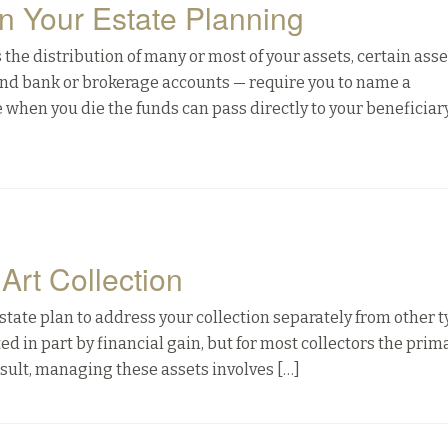
in Your Estate Planning
the distribution of many or most of your assets, certain ass
 and bank or brokerage accounts — require you to name a
 when you die the funds can pass directly to your beneficiar
Art Collection
ur estate plan to address your collection separately from other t
d in part by financial gain, but for most collectors the prim
 result, managing these assets involves […]