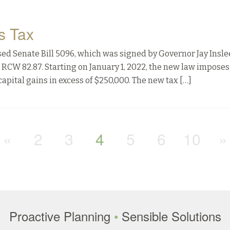
s Tax
ssed Senate Bill 5096, which was signed by Governor Jay Insle
 RCW 82.87. Starting on January 1, 2022, the new law imposes
apital gains in excess of $250,000. The new tax […]
«
2
3
4
5
6
10
»
Proactive Planning
•
Sensible Solutions