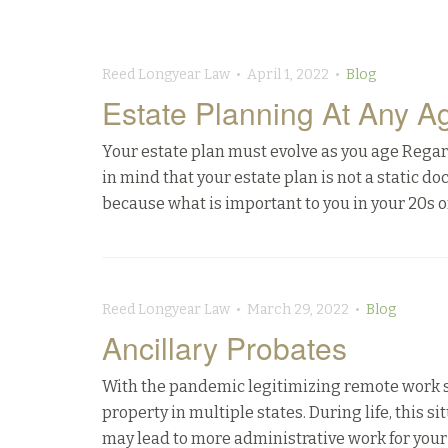
Reed Longyear Law • April 1, 2022 •
Blog
Estate Planning At Any A
Your estate plan must evolve as you age Regardle
in mind that your estate plan is not a static d
because what is important to you in your 20s or
Reed Longyear Law • March 29, 2022 •
Blog
Ancillary Probates
With the pandemic legitimizing remote work 
property in multiple states. During life, this s
may lead to more administrative work for your