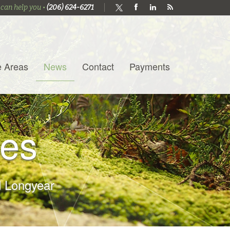
 can help you •
(206) 624-6271
e Areas
News
Contact
Payments
es
 Longyear