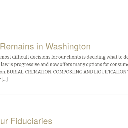
f Remains in Washington
most difficult decisions for our clients is deciding what to d
n law is progressive and now offers many options for consum
cation. BURIAL, CREMATION, COMPOSTING AND LIQUIFICATION
 […]
our Fiduciaries