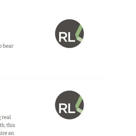
to bear
 real
h, this
uire an