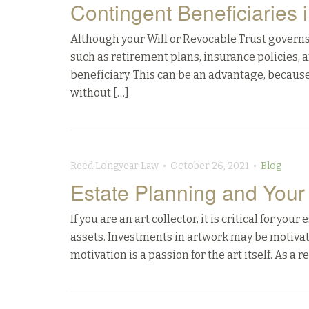
Contingent Beneficiaries 
Although your Will or Revocable Trust governs 
such as retirement plans, insurance policies,
beneficiary. This can be an advantage, because
without […]
Reed Longyear Law • October 26, 2021 •
Blog
Estate Planning and Your 
If you are an art collector, it is critical for yo
assets. Investments in artwork may be motivate
motivation is a passion for the art itself. As a