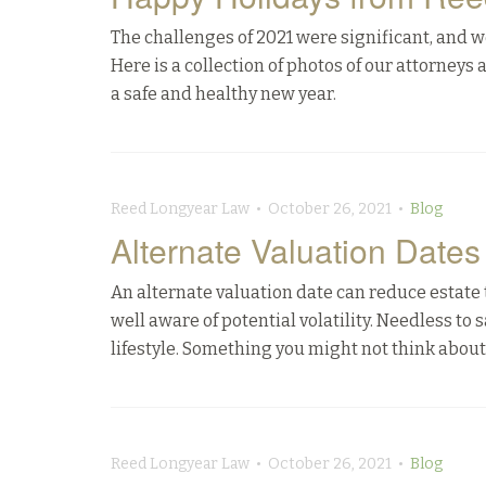
The challenges of 2021 were significant, and 
Here is a collection of photos of our attorneys
a safe and healthy new year.
Reed Longyear Law • October 26, 2021 •
Blog
Alternate Valuation Dates
An alternate valuation date can reduce estate t
well aware of potential volatility. Needless to s
lifestyle. Something you might not think about is
Reed Longyear Law • October 26, 2021 •
Blog