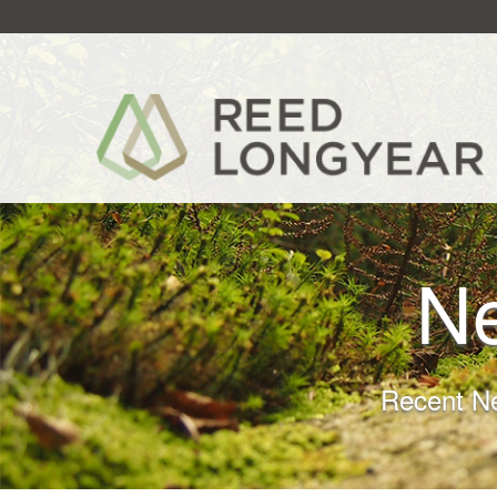
N
Recent N