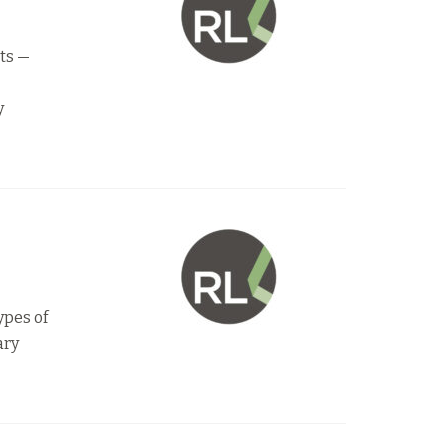
ets —
y
ypes of
ary