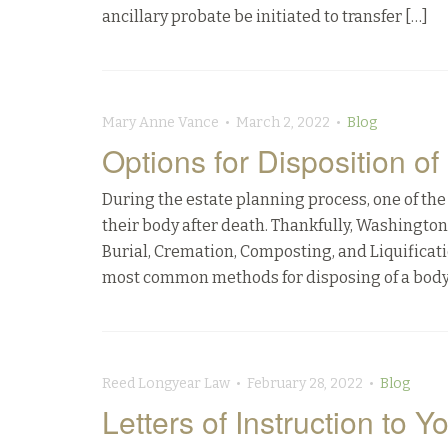
ancillary probate be initiated to transfer […]
Mary Anne Vance • March 2, 2022 •
Blog
Options for Disposition o
During the estate planning process, one of the 
their body after death. Thankfully, Washingto
Burial, Cremation, Composting, and Liquifi
most common methods for disposing of a body
Reed Longyear Law • February 28, 2022 •
Blog
Letters of Instruction to Y