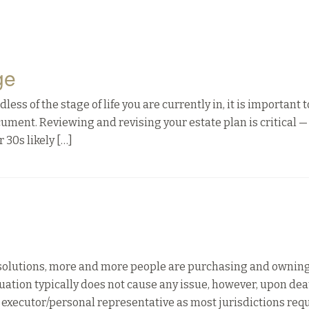
ge
ss of the stage of life you are currently in, it is important 
ocument. Reviewing and revising your estate plan is critical —
 30s likely […]
solutions, more and more people are purchasing and owning
ituation typically does not cause any issue, however, upon deat
 executor/personal representative as most jurisdictions req