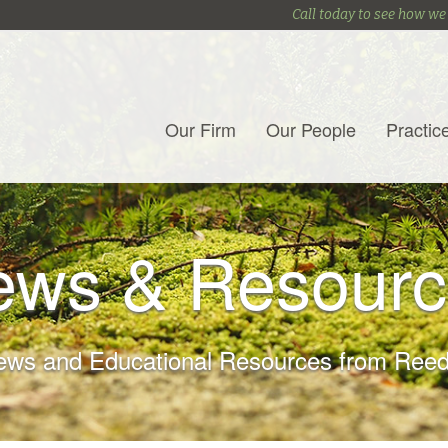
Call today to see how we
Our Firm
Our People
Practic
ews & Resourc
ews and Educational Resources from Reed