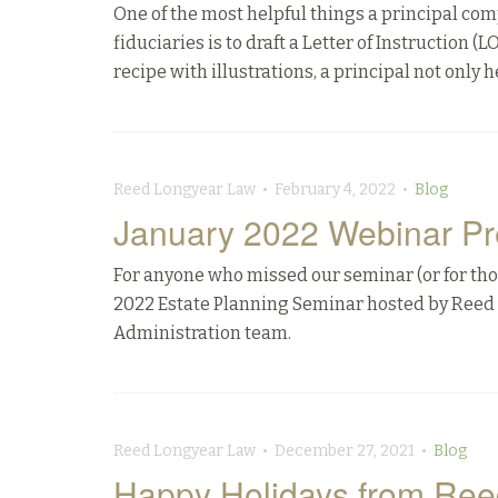
One of the most helpful things a principal com
fiduciaries is to draft a Letter of Instruction (
recipe with illustrations, a principal not only h
Reed Longyear Law • February 4, 2022 •
Blog
January 2022 Webinar Pr
For anyone who missed our seminar (or for thos
2022 Estate Planning Seminar hosted by Reed 
Administration team.
Reed Longyear Law • December 27, 2021 •
Blog
Happy Holidays from Ree