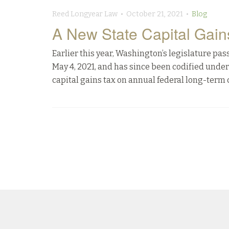
Reed Longyear Law • October 21, 2021 •
Blog
A New State Capital Gain
Earlier this year, Washington’s legislature pa
May 4, 2021, and has since been codified under
capital gains tax on annual federal long-term c