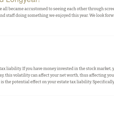
we all became accustomed to seeing each other through scre
 and staff doing something we enjoyed this year. We look forw
ax liability. If you have money invested in the stock market, 
ay, this volatility can affect your net worth, thus affecting yo
 the potential effect on your estate tax liability. Specifically