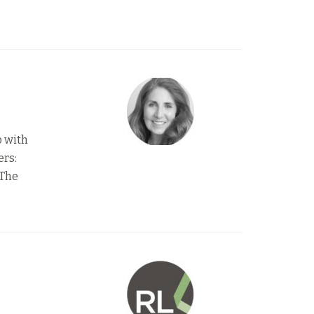
o with
ers:
 The