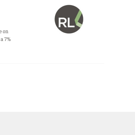
e on
 a 7%