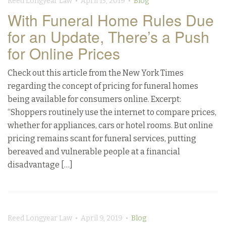
Reed Longyear Law • April 15, 2019 •
Blog
With Funeral Home Rules Due
for an Update, There’s a Push
for Online Prices
Check out this article from the New York Times
regarding the concept of pricing for funeral homes
being available for consumers online. Excerpt:
“Shoppers routinely use the internet to compare prices,
whether for appliances, cars or hotel rooms. But online
pricing remains scant for funeral services, putting
bereaved and vulnerable people at a financial
disadvantage […]
Reed Longyear Law • April 9, 2019 •
Blog