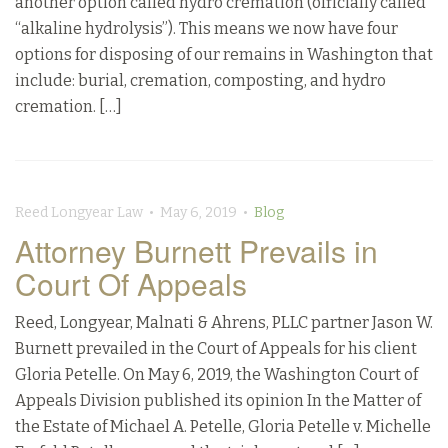
another option called hydro cremation (officially called
“alkaline hydrolysis”). This means we now have four
options for disposing of our remains in Washington that
include: burial, cremation, composting, and hydro
cremation. […]
Reed Longyear Law • May 6, 2019 •
Blog
Attorney Burnett Prevails in
Court Of Appeals
Reed, Longyear, Malnati & Ahrens, PLLC partner Jason W.
Burnett prevailed in the Court of Appeals for his client
Gloria Petelle. On May 6, 2019, the Washington Court of
Appeals Division published its opinion In the Matter of
the Estate of Michael A. Petelle, Gloria Petelle v. Michelle