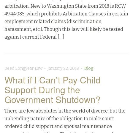
arbitration. New to Washington State from 2018 is RCW
49.44.085, which prohibits Arbitration Clauses in certain
employment related claims (discrimination,
harassment, etc.). Though this law will likely be tested
against current Federal […]
Reed Longyear Law • January 22, 2019 •
Blog
What if I Can’t Pay Child
Support During the
Government Shutdown?
There are few absolutes in the world of divorce, but the
unbending nature of the obligation to make court-
ordered child support and spousal maintenance