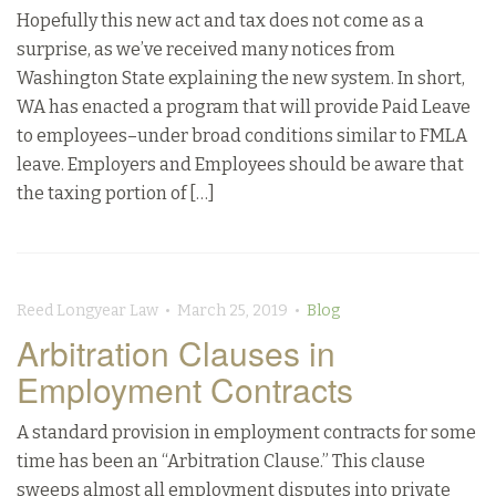
Hopefully this new act and tax does not come as a
surprise, as we’ve received many notices from
Washington State explaining the new system. In short,
WA has enacted a program that will provide Paid Leave
to employees–under broad conditions similar to FMLA
leave. Employers and Employees should be aware that
the taxing portion of […]
Reed Longyear Law • March 25, 2019 •
Blog
Arbitration Clauses in
Employment Contracts
A standard provision in employment contracts for some
time has been an “Arbitration Clause.” This clause
sweeps almost all employment disputes into private