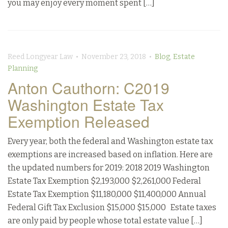
you may enjoy every moment spent […]
Reed Longyear Law • November 23, 2018 •
Blog
,
Estate
Planning
Anton Cauthorn: C2019
Washington Estate Tax
Exemption Released
Every year, both the federal and Washington estate tax
exemptions are increased based on inflation. Here are
the updated numbers for 2019: 2018 2019 Washington
Estate Tax Exemption $2,193,000 $2,261,000 Federal
Estate Tax Exemption $11,180,000 $11,400,000 Annual
Federal Gift Tax Exclusion $15,000 $15,000 Estate taxes
are only paid by people whose total estate value […]