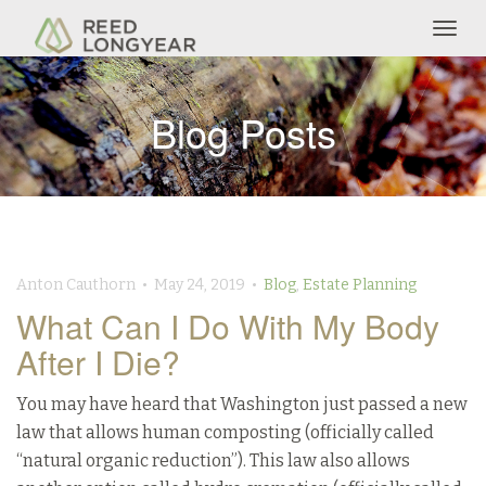
Togg
navig
Blog Posts
Anton Cauthorn • May 24, 2019 •
Blog
,
Estate Planning
What Can I Do With My Body
After I Die?
You may have heard that Washington just passed a new
law that allows human composting (officially called
“natural organic reduction”). This law also allows