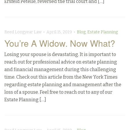
Ersfeld Petelle, reversed the trial court and […]
Reed Longyear Law • April 15, 2019 •
Blog
,
Estate Planning
You’re A Widow. Now What?
Losing your spouse is devastating. It is important to
reach out for professional advice on estate planning
and financial management during this challenging
time. Check out this article from the New York Times
regarding estate planning and management after the
loss of a spouse. Feel free to reach out to any of our
Estate Planning […]