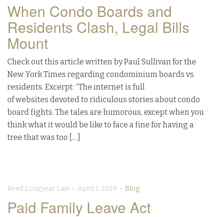
When Condo Boards and
Residents Clash, Legal Bills
Mount
Check out this article written by Paul Sullivan for the
New York Times regarding condominium boards vs.
residents. Excerpt: “The internet is full
of websites devoted to ridiculous stories about condo
board fights. The tales are humorous, except when you
think what it would be like to face a fine for having a
tree that was too […]
Reed Longyear Law • April 1, 2019 •
Blog
Paid Family Leave Act