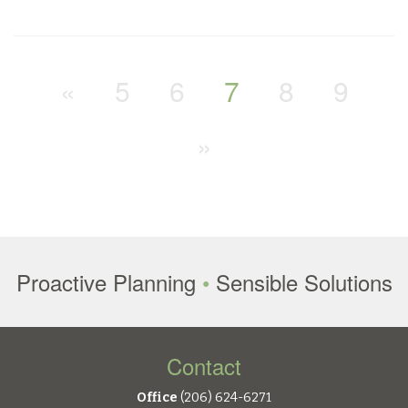
«
5
6
7
8
9
»
Proactive Planning
•
Sensible Solutions
Contact
Office
(206) 624-6271