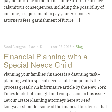
payments is one of them. The failure to do so can have
calamitous consequences, including the possibility of
jail time, a requirement to pay your ex-spouse’s
attorney’s fees, garnishment of future […]
Reed Longyear Law • December 27, 2018 •
Blog
Financial Planning with a
Special Needs Child
Planning your families’ finances is a daunting task –
planning with a special needs child compounds the
process greatly. An informative article by the New York
Times lends both insight and compassion to this issue.
Let our Estate Planning attorneys here at Reed
Longyear shoulder some of the financial burden so that