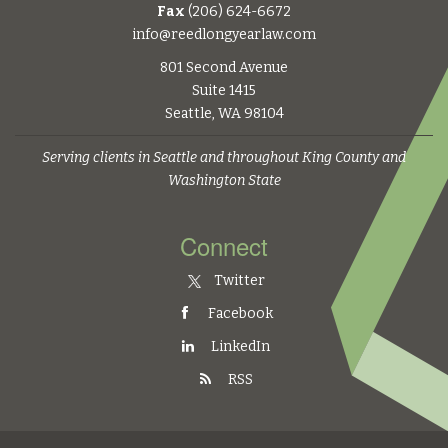
Fax
(206) 624-6672
info@reedlongyearlaw.com
801 Second Avenue
Suite 1415
Seattle, WA 98104
Serving clients in Seattle and throughout King County and
Washington State
Connect
Twitter
Facebook
LinkedIn
RSS