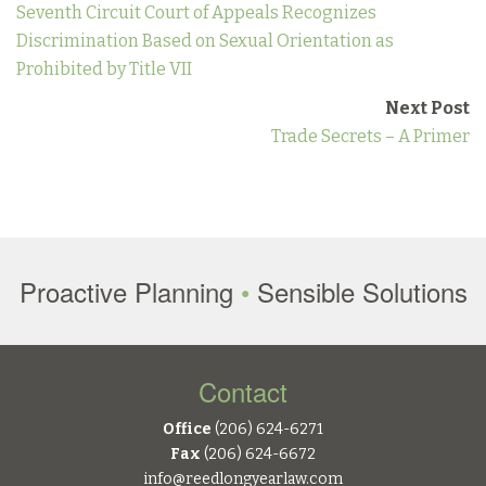
Seventh Circuit Court of Appeals Recognizes
Discrimination Based on Sexual Orientation as
Prohibited by Title VII
Next Post
Trade Secrets – A Primer
Proactive Planning
•
Sensible Solutions
Contact
Office
(206) 624-6271
Fax
(206) 624-6672
info@reedlongyearlaw.com