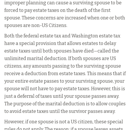
improper planning can cause a surviving spouse to be
forced to pay estate taxes on the death of the first
spouse. These concerns are increased when one or both
spouses are non-US Citizens.
Both the federal estate tax and Washington estate tax
have a special provision that allows estates to delay
estate taxes until both spouses have died—called the
unlimited marital deduction. If both spouses are US
citizens, any amounts passing to the surviving spouse
receive a deduction from estate taxes. This means that if
your entire estate passes to your surviving spouse, your
spouse will not have to pay estate taxes. However, this is
just a deferral of taxes until your spouse passes away.
The purpose of the marital deduction is to allow couples
to avoid estate taxes until the survivor passes away.
However, if one spouse is not a US citizen, these special
rules do not apply. The reason: if a spouse leaves assets