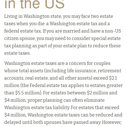
in the US
Living in Washington state, you may face two estate
taxes when you die: a Washington estate tax and a
federal estate tax. If you are married and have a non-US
citizen spouse, you may need to consider special estate
tax planning as part of your estate plan to reduce these
estate taxes.
Washington estate taxes are a concern for couples
whose total assets (including life insurance, retirement
accounts, real estate, and all other assets) exceed $2.1
million (the Federal estate tax applies to estates greater
than $5.5 million). For estates between $2 million and
$4 million, proper planning can often eliminate
Washington estate tax liability. For estates that exceed
$4 million, Washington estate taxes can be reduced and
delayed until both spouses have passed away. However,