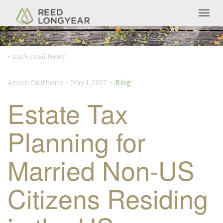
Togg
navig
« Back to all News
Anton Cauthorn • May 1, 2017 •
Blog
Estate Tax
Planning for
Married Non-US
Citizens Residing