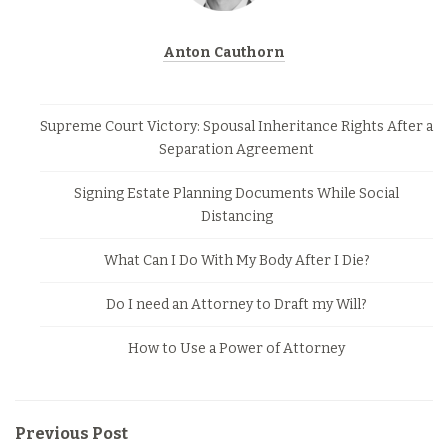
Anton Cauthorn
Supreme Court Victory: Spousal Inheritance Rights After a
Separation Agreement
Signing Estate Planning Documents While Social
Distancing
What Can I Do With My Body After I Die?
Do I need an Attorney to Draft my Will?
How to Use a Power of Attorney
Previous Post