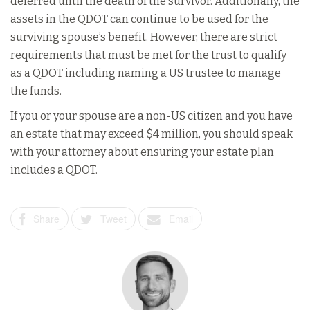
deferred until the death of the survivor. Additionally, the
assets in the QDOT can continue to be used for the
surviving spouse’s benefit. However, there are strict
requirements that must be met for the trust to qualify
as a QDOT including naming a US trustee to manage
the funds.
If you or your spouse are a non-US citizen and you have
an estate that may exceed $4 million, you should speak
with your attorney about ensuring your estate plan
includes a QDOT.
Share
Tweet
Email