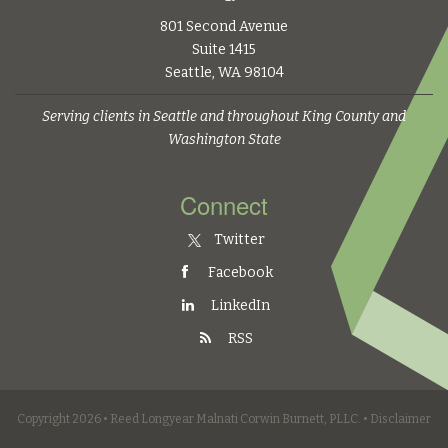
801 Second Avenue
Suite 1415
Seattle, WA 98104
Serving clients in Seattle and throughout King County and
Washington State
Connect
Twitter
Facebook
LinkedIn
RSS
Copyright 2026 • Reed Longyear Malnati Corwin Burnett, PLLC. •
Disclaimer