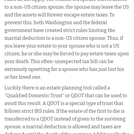
to a non-US citizen spouse, the spouse may leave the US
and the assets will forever escape estate taxes. To
prevent this, both Washington and the federal
government have created strict rules limiting the
marital deduction to a non-US citizen spouse. Thus, if
you leave your estate to your spouse who is not a US
citizen, he or she may be forced to pay estate taxes upon
your death. This often-unexpected tax bill can be
extremely upsetting for a spouse who has just lost his
or her loved one.
Luckily, there is an estate planning tool called a
“Qualified Domestic Trust” or QDOT that can be used to
avoid this result. A QDOT is a special type of trust that
follows strict IRS rules. If the estate of the first to die is
transferred to a QDOT instead of given to the surviving
spouse, a marital deduction is allowed and taxes are