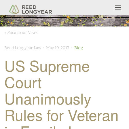
Togg
navig
« Back to all News
Reed Longyear Law • May 19, 2017 •
Blog
US Supreme
Court
Unanimously
Rules for Veteran