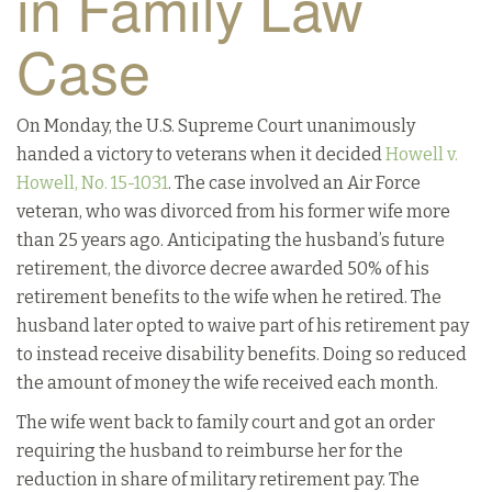
in Family Law
Case
On Monday, the U.S. Supreme Court unanimously
handed a victory to veterans when it decided
Howell v.
Howell, No. 15-1031
. The case involved an Air Force
veteran, who was divorced from his former wife more
than 25 years ago. Anticipating the husband’s future
retirement, the divorce decree awarded 50% of his
retirement benefits to the wife when he retired. The
husband later opted to waive part of his retirement pay
to instead receive disability benefits. Doing so reduced
the amount of money the wife received each month.
The wife went back to family court and got an order
requiring the husband to reimburse her for the
reduction in share of military retirement pay. The