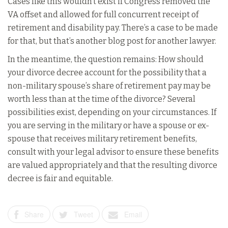
Cases like this wouldn’t exist if Congress removed the
VA offset and allowed for full concurrent receipt of
retirement and disability pay. There’s a case to be made
for that, but that’s another blog post for another lawyer.
In the meantime, the question remains: How should
your divorce decree account for the possibility that a
non-military spouse’s share of retirement pay may be
worth less than at the time of the divorce? Several
possibilities exist, depending on your circumstances. If
you are serving in the military or have a spouse or ex-
spouse that receives military retirement benefits,
consult with your legal advisor to ensure these benefits
are valued appropriately and that the resulting divorce
decree is fair and equitable.
Share
Tweet
Email