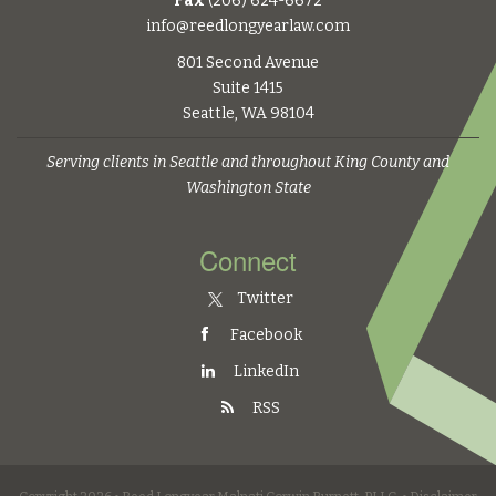
Fax
(206) 624-6672
info@reedlongyearlaw.com
801 Second Avenue
Suite 1415
Seattle, WA 98104
Serving clients in Seattle and throughout King County and
Washington State
Connect
Twitter
Facebook
LinkedIn
RSS