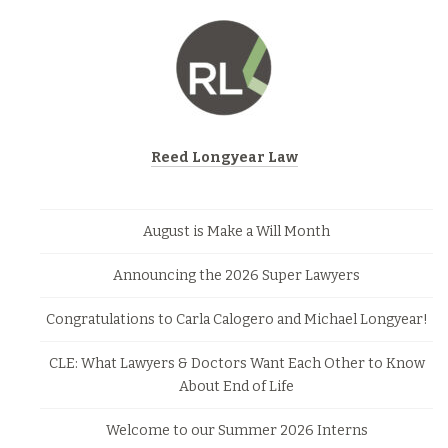
Reed Longyear Law
August is Make a Will Month
Announcing the 2026 Super Lawyers
Congratulations to Carla Calogero and Michael Longyear!
CLE: What Lawyers & Doctors Want Each Other to Know
About End of Life
Welcome to our Summer 2026 Interns