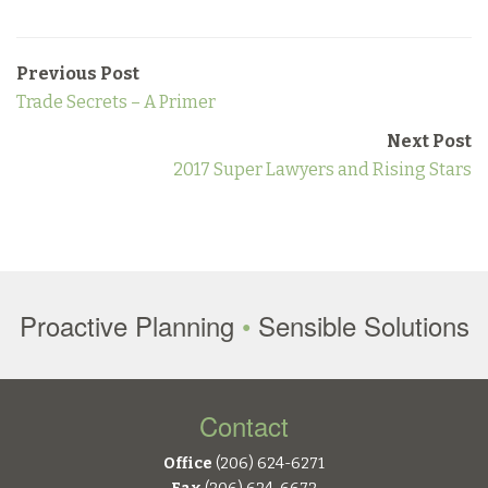
Previous Post
Trade Secrets – A Primer
Next Post
2017 Super Lawyers and Rising Stars
Proactive Planning
•
Sensible Solutions
Contact
Office
(206) 624-6271