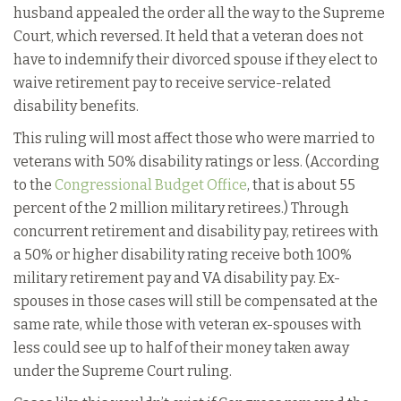
husband appealed the order all the way to the Supreme
Court, which reversed. It held that a veteran does not
have to indemnify their divorced spouse if they elect to
waive retirement pay to receive service-related
disability benefits.
This ruling will most affect those who were married to
veterans with 50% disability ratings or less. (According
to the
Congressional Budget Office
, that is about 55
percent of the 2 million military retirees.) Through
concurrent retirement and disability pay, retirees with
a 50% or higher disability rating receive both 100%
military retirement pay and VA disability pay. Ex-
spouses in those cases will still be compensated at the
same rate, while those with veteran ex-spouses with
less could see up to half of their money taken away
under the Supreme Court ruling.