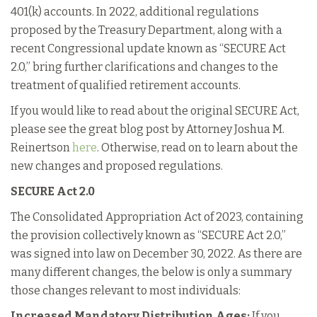
401(k) accounts. In 2022, additional regulations
proposed by the Treasury Department, along with a
recent Congressional update known as “SECURE Act
2.0,” bring further clarifications and changes to the
treatment of qualified retirement accounts.
If you would like to read about the original SECURE Act,
please see the great blog post by Attorney Joshua M.
Reinertson
here
. Otherwise, read on to learn about the
new changes and proposed regulations.
SECURE Act 2.0
The Consolidated Appropriation Act of 2023, containing
the provision collectively known as “SECURE Act 2.0,”
was signed into law on December 30, 2022. As there are
many different changes, the below is only a summary
those changes relevant to most individuals:
Increased Mandatory Distribution Ages:
If you