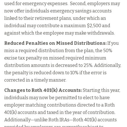
used for emergency expenses. Second, employers may
now offer individuals emergency savings accounts
linked to their retirement plans, under which an
individual may contribute a maximum $2,500 and
against which the employee may make withdrawals.
Reduced Penalties on Missed Distributions:
If you
miss a required distribution from the plan, the 50%
excise tax penalty on missed required minimum
distribution amounts is decreased to 25%. Additionally,
the penalty is reduced down to 10% if the error is
corrected in a timely manner.
Changes to Roth 401(k) Accounts:
Starting this year,
individuals may now be permitted to elect to have
employer matching contributions directed to a Roth
401(k) accounts and taxed in the year of contribution.
Additionally—unlike Roth IRAs—Roth 401(k) accounts