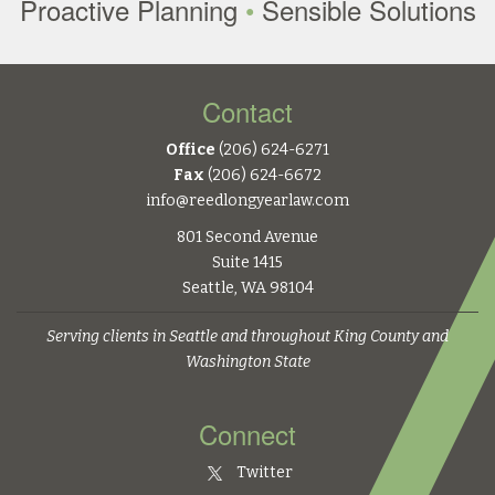
Proactive Planning
•
Sensible Solutions
Contact
Office
(206) 624-6271
Fax
(206) 624-6672
info@reedlongyearlaw.com
801 Second Avenue
Suite 1415
Seattle, WA 98104
Serving clients in Seattle and throughout King County and
Washington State
Connect
Twitter