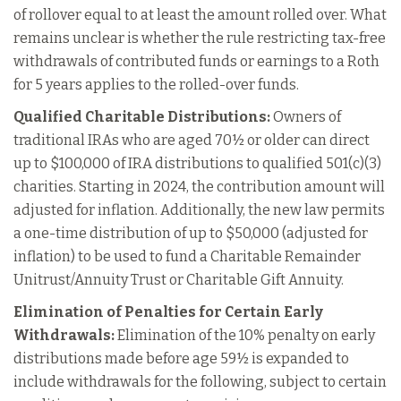
of rollover equal to at least the amount rolled over. What
remains unclear is whether the rule restricting tax-free
withdrawals of contributed funds or earnings to a Roth
for 5 years applies to the rolled-over funds.
Qualified Charitable Distributions:
Owners of
traditional IRAs who are aged 70½ or older can direct
up to $100,000 of IRA distributions to qualified 501(c)(3)
charities. Starting in 2024, the contribution amount will
adjusted for inflation. Additionally, the new law permits
a one-time distribution of up to $50,000 (adjusted for
inflation) to be used to fund a Charitable Remainder
Unitrust/Annuity Trust or Charitable Gift Annuity.
Elimination of Penalties for Certain Early
Withdrawals:
Elimination of the 10% penalty on early
distributions made before age 59½ is expanded to
include withdrawals for the following, subject to certain