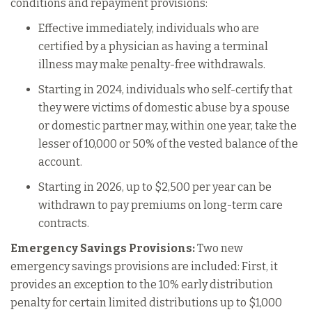
conditions and repayment provisions:
Effective immediately, individuals who are
certified by a physician as having a terminal
illness may make penalty-free withdrawals.
Starting in 2024, individuals who self-certify that
they were victims of domestic abuse by a spouse
or domestic partner may, within one year, take the
lesser of 10,000 or 50% of the vested balance of the
account.
Starting in 2026, up to $2,500 per year can be
withdrawn to pay premiums on long-term care
contracts.
Emergency Savings Provisions:
Two new
emergency savings provisions are included: First, it
provides an exception to the 10% early distribution
penalty for certain limited distributions up to $1,000