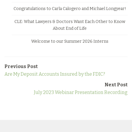
Congratulations to Carla Calogero and Michael Longyear!
CLE: What Lawyers & Doctors Want Each Other to Know
About End of Life
Welcome to our Summer 2026 Interns
Previous Post
Are My Deposit Accounts Insured by the FDIC?
Next Post
July 2023 Webinar Presentation Recording