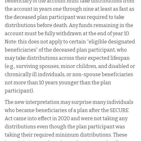
beneficiary of the account must take distributions from
the account in years one through nine at least as fast as
the deceased plan participant was required to take
distributions before death. Any funds remaining in the
account must be fully withdrawn at the end of year 10.
Note: this does not apply to certain “eligible designated
beneficiaries” of the deceased plan participant, who
may take distributions across their expected lifespan
(e.g., surviving spouses, minor children, and disabled or
chronically ill individuals, or non-spouse beneficiaries
not more than 10 years younger than the plan
participant).
The new interpretation may surprise many individuals
who became beneficiaries of a plan after the SECURE
Act came into effect in 2020 and were not taking any
distributions even though the plan participant was
taking their required minimum distributions. These