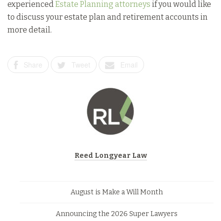
experienced
Estate Planning attorneys
if you would like
to discuss your estate plan and retirement accounts in
more detail.
Share
Tweet
Email
Reed Longyear Law
August is Make a Will Month
Announcing the 2026 Super Lawyers