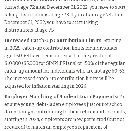
turned age 72 after December 31, 2022, you have to start
taking distributions at age 73. If you attain age 74 after
December 31, 2032, you have to start taking
distributions at age 75.
Increased Catch-Up Contribution Limits:
Starting
in 2025, catch-up contribution limits for individuals
aged 60-63 have been increased to the greater of
$10,000 ($5,000 for SIMPLE Plans) or 150% of the regular
catch-up amount for individuals who are not age 60-63.
The increased catch-up contribution limits will be
adjusted for inflation starting in 2026.
Employer Matching of Student Loan Payments:
To
ensure young, debt-laden employees just out of school
do not forego contributing to their retirement accounts,
starting in 2024, employers are now permitted (but not
required) to match an employee’s repayment of