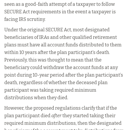
seen as a good-faith attempt of a taxpayer to follow
SECURE Act requirements in the event a taxpayer is
facing IRS scrutiny.
Under the original SECURE Act, most designated
beneficiaries of IRAs and other qualified retirement
plans must have all account funds distributed to them
within 10 years after the plan participant’s death.
Previously, this was thought to mean that the
beneficiary could withdraw the account funds at any
point during 10-year period after the plan participant’s
death, regardless of whether the deceased plan
participant was taking required minimum
distributions when they died.
However, the proposed regulations clarify that if the
plan participant died
after
they started taking their
required minimum distributions, then the designated