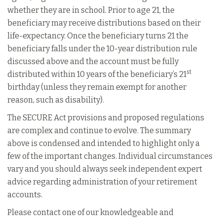
whether they are in school. Prior to age 21, the
beneficiary may receive distributions based on their
life-expectancy. Once the beneficiary turns 21 the
beneficiary falls under the 10-year distribution rule
discussed above and the account must be fully
st
distributed within 10 years of the beneficiary’s 21
birthday (unless they remain exempt for another
reason, such as disability).
The SECURE Act provisions and proposed regulations
are complex and continue to evolve. The summary
above is condensed and intended to highlight only a
few of the important changes. Individual circumstances
vary and you should always seek independent expert
advice regarding administration of your retirement
accounts.
Please contact one of our knowledgeable and