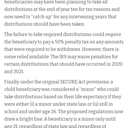
beneficiaries may have been planning to take all
distributions at the end of year ten for tax reasons and
now need to “catch up” for any intervening years that
distributions should have been taken.
The failure to take required distributions could require
the beneficiary to pay a 50% penalty tax on any amounts
that were required to be withdrawn. However, there is
some relief available: The IRS may waive penalties for
certain distributions that should have occurred in 2020
and 2021.
Finally, under the original SECURE Act provisions, a
child beneficiary was considered a “minor” who could
take distributions based on their life expectancy if they
were either (i) a minor under state law, or (ii) still in
school and under age 26. The proposed regulations now
draw a bright line: A beneficiary is a minor only until
age 21, regardless of state law and regardless of