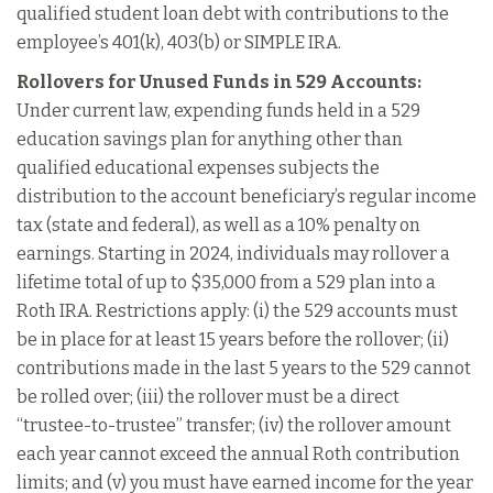
qualified student loan debt with contributions to the
employee’s 401(k), 403(b) or SIMPLE IRA.
Rollovers for Unused Funds in 529 Accounts:
Under current law, expending funds held in a 529
education savings plan for anything other than
qualified educational expenses subjects the
distribution to the account beneficiary’s regular income
tax (state and federal), as well as a 10% penalty on
earnings. Starting in 2024, individuals may rollover a
lifetime total of up to $35,000 from a 529 plan into a
Roth IRA. Restrictions apply: (i) the 529 accounts must
be in place for at least 15 years before the rollover; (ii)
contributions made in the last 5 years to the 529 cannot
be rolled over; (iii) the rollover must be a direct
“trustee-to-trustee” transfer; (iv) the rollover amount
each year cannot exceed the annual Roth contribution
limits; and (v) you must have earned income for the year