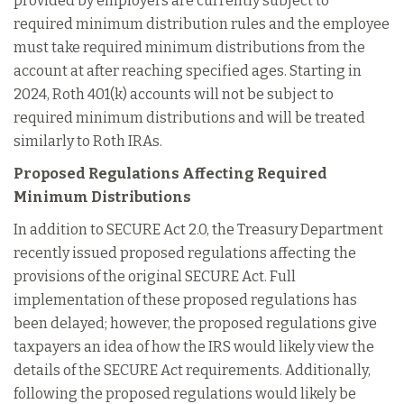
provided by employers are currently subject to
required minimum distribution rules and the employee
must take required minimum distributions from the
account at after reaching specified ages. Starting in
2024, Roth 401(k) accounts will not be subject to
required minimum distributions and will be treated
similarly to Roth IRAs.
Proposed Regulations Affecting Required
Minimum Distributions
In addition to SECURE Act 2.0, the Treasury Department
recently issued proposed regulations affecting the
provisions of the original SECURE Act. Full
implementation of these proposed regulations has
been delayed; however, the proposed regulations give
taxpayers an idea of how the IRS would likely view the
details of the SECURE Act requirements. Additionally,
following the proposed regulations would likely be