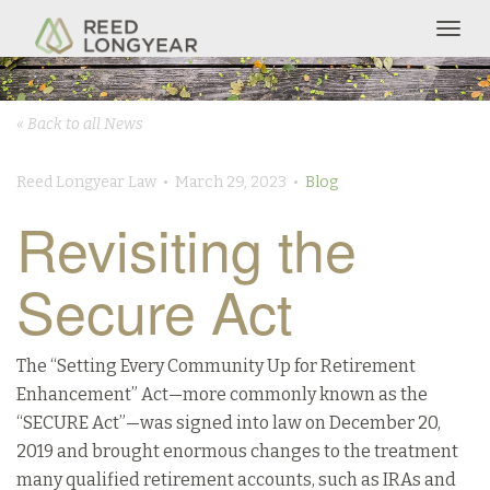
Togg
navig
« Back to all News
Reed Longyear Law • March 29, 2023 •
Blog
Revisiting the
Secure Act
The “Setting Every Community Up for Retirement
Enhancement” Act—more commonly known as the
“SECURE Act”—was signed into law on December 20,
2019 and brought enormous changes to the treatment
many qualified retirement accounts, such as IRAs and