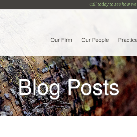
Call today to see how we
Our Firm
Our People
Practic
Blog Posts