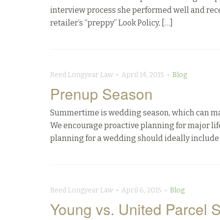
interview process she performed well and rece
retailer’s “preppy” Look Policy, […]
Reed Longyear Law • April 14, 2015 •
Blog
Prenup Season
Summertime is wedding season, which can make t
We encourage proactive planning for major life 
planning for a wedding should ideally include 
Reed Longyear Law • April 6, 2015 •
Blog
Young vs. United Parcel S