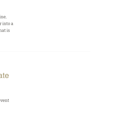
ine,
 into a
hat is
ate
event