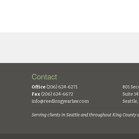
Contact
Office
(206) 624-6271
801 Sec
Fax
(206) 624-6672
Suite 14
info@reedlongyearlaw.com
Seattle
Serving clients in Seattle and throughout King County