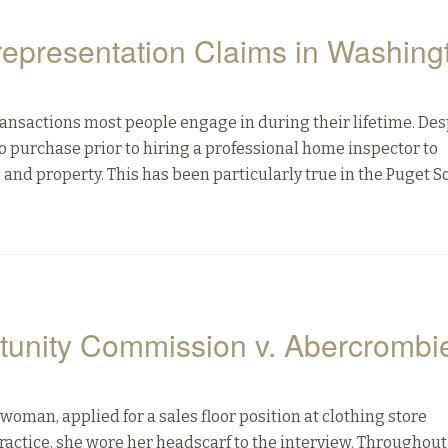
representation Claims in Washing
ransactions most people engage in during their lifetime. Desp
o purchase prior to hiring a professional home inspector to
 and property. This has been particularly true in the Puget 
unity Commission v. Abercrombi
oman, applied for a sales floor position at clothing store
practice, she wore her headscarf to the interview. Throughout