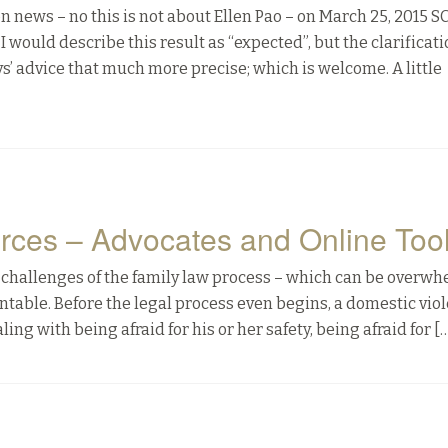
 news – no this is not about Ellen Pao – on March 25, 2015 
I would describe this result as “expected”, but the clarificat
 advice that much more precise; which is welcome. A little
rces – Advocates and Online Too
he challenges of the family law process – which can be overw
table. Before the legal process even begins, a domestic vio
ing with being afraid for his or her safety, being afraid for [