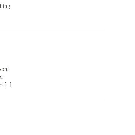
thing
son.”
of
es […]