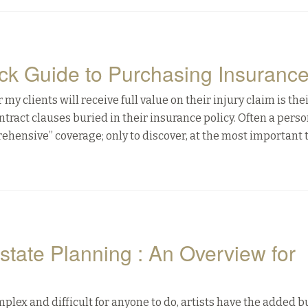
ick Guide to Purchasing Insuranc
 clients will receive full value on their injury claim is the
tract clauses buried in their insurance policy. Often a perso
prehensive” coverage; only to discover, at the most important 
state Planning : An Overview for
plex and difficult for anyone to do, artists have the added 