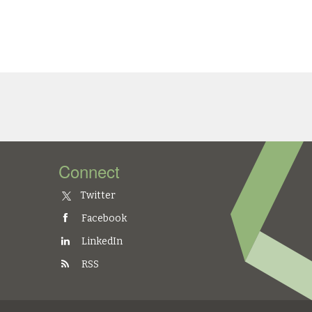
Connect
Twitter
Facebook
LinkedIn
RSS