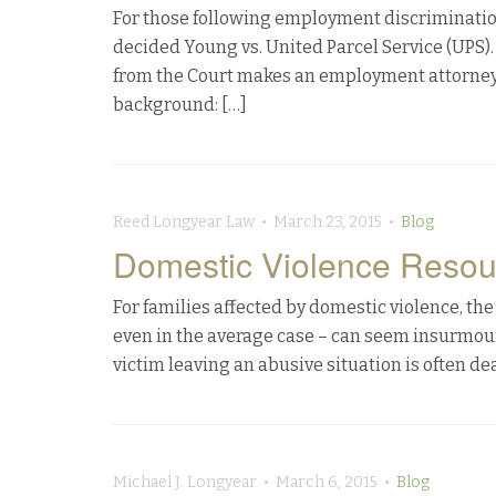
For those following employment discrimination
decided Young vs. United Parcel Service (UPS). 
from the Court makes an employment attorneys’
background: […]
Reed Longyear Law • March 23, 2015 •
Blog
Domestic Violence Resou
For families affected by domestic violence, t
even in the average case – can seem insurmoun
victim leaving an abusive situation is often deal
Michael J. Longyear • March 6, 2015 •
Blog