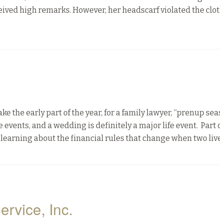
ived high remarks. However, her headscarf violated the clo
he early part of the year, for a family lawyer, “prenup sea
events, and a wedding is definitely a major life event. Part 
learning about the financial rules that change when two liv
ervice, Inc.