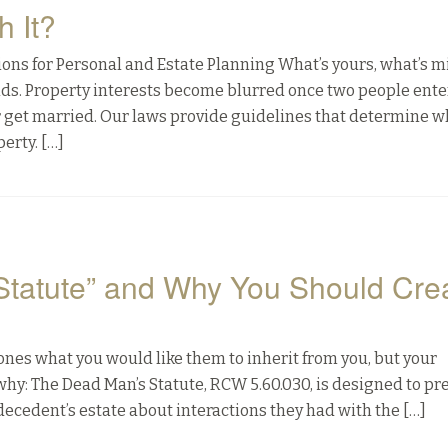
h It?
ns for Personal and Estate Planning What’s yours, what’s m
nds. Property interests become blurred once two people enter
r get married. Our laws provide guidelines that determine w
erty. […]
Statute” and Why You Should Cre
 ones what you would like them to inherit from you, but your
why: The Dead Man’s Statute, RCW 5.60.030, is designed to pr
decedent’s estate about interactions they had with the […]