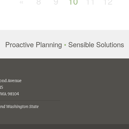
«
8
9
10
11
12
Proactive Planning
•
Sensible Solutions
ond Avenue
15
, WA 98104
 and Washington State