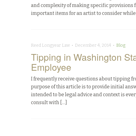
and complexity of making specific provisions f
important items for an artist to consider while
Reed Longyear Law • December 4, 2014 •
Blog
Tipping in Washington St
Employee
I frequently receive questions about tipping 
purpose of this article is to provide initial an
intended to be legal advice and context is ever
consult with […]