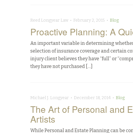
Reed Longyear Law • February 2, 2015 •
Blog
Proactive Planning: A Qu
An important variable in determining whether my
selection of insurance coverage and certain con
injury client believes they have “full” or “com
they have not purchased […]
Michael J. Longyear • December 18, 2014 •
Blog
The Art of Personal and E
Artists
While Personal and Estate Planning can be com