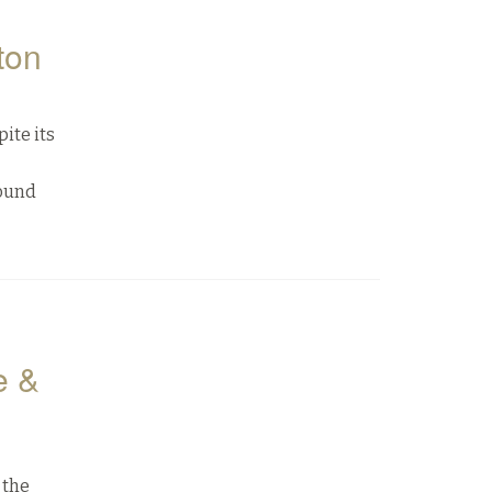
ton
ite its
Sound
e &
 the