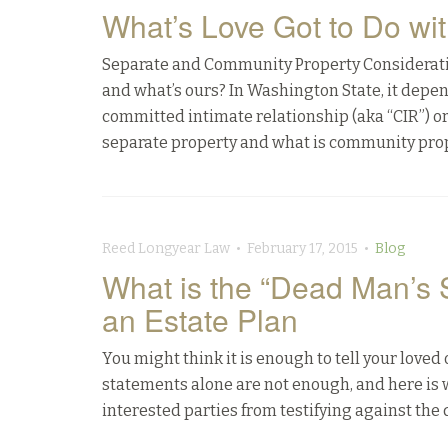
What’s Love Got to Do wit
Separate and Community Property Consideratio
and what’s ours? In Washington State, it depe
committed intimate relationship (aka “CIR”) o
separate property and what is community prop
Reed Longyear Law • February 17, 2015 •
Blog
What is the “Dead Man’s 
an Estate Plan
You might think it is enough to tell your loved
statements alone are not enough, and here is 
interested parties from testifying against the 