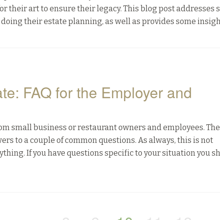
or their art to ensure their legacy. This blog post addresses
 doing their estate planning, as well as provides some insigh
ate: FAQ for the Employer and
from small business or restaurant owners and employees. The
swers to a couple of common questions. As always, this is not
ything. If you have questions specific to your situation you s