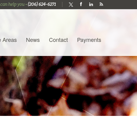
 can help you •
(206) 624-6271
e Areas
News
Contact
Payments