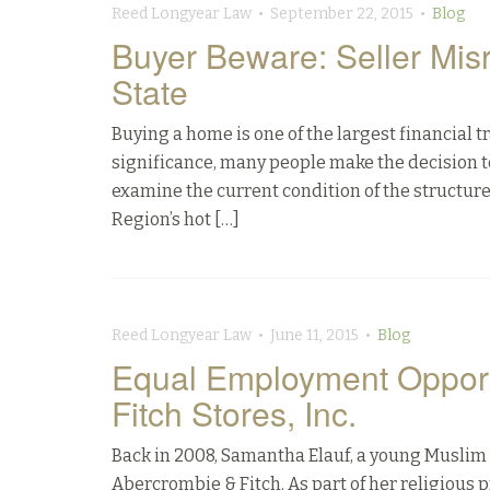
Reed Longyear Law • September 22, 2015 •
Blog
Buyer Beware: Seller Mis
State
Buying a home is one of the largest financial t
significance, many people make the decision t
examine the current condition of the structure
Region’s hot […]
Reed Longyear Law • June 11, 2015 •
Blog
Equal Employment Opport
Fitch Stores, Inc.
Back in 2008, Samantha Elauf, a young Muslim w
Abercrombie & Fitch. As part of her religious 