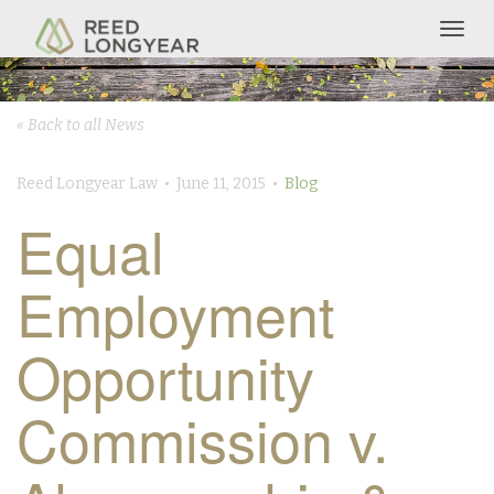
Togg
navig
« Back to all News
Reed Longyear Law • June 11, 2015 •
Blog
Equal
Employment
Opportunity
Commission v.