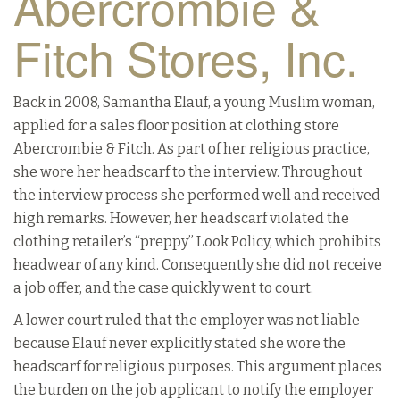
Abercrombie &
Fitch Stores, Inc.
Back in 2008, Samantha Elauf, a young Muslim woman,
applied for a sales floor position at clothing store
Abercrombie & Fitch. As part of her religious practice,
she wore her headscarf to the interview. Throughout
the interview process she performed well and received
high remarks. However, her headscarf violated the
clothing retailer’s “preppy” Look Policy, which prohibits
headwear of any kind. Consequently she did not receive
a job offer, and the case quickly went to court.
A lower court ruled that the employer was not liable
because Elauf never explicitly stated she wore the
headscarf for religious purposes. This argument places
the burden on the job applicant to notify the employer