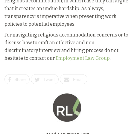
religious accommodation, in which case they can argue
that it creates an undue hardship. As always,
transparency is imperative when presenting work
policies to potential employees.
For navigating religious accommodation concerns or to
discuss how to craft an effective and non-
discriminatory interview and hiring process do not
hesitate to contact our
Employment Law Group
.
Share
Tweet
Email