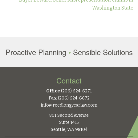
Washington State
Proactive Planning
•
Sensible Solutions
Contact
Office
(206) 624-6271
Fax
(206) 624-6672
info@reedlongyearlaw.com
801 Second Avenue
Suite 1415
Seattle, WA 98104