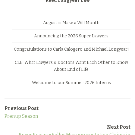
Reed Longyear Law
August is Make a Will Month
Announcing the 2026 Super Lawyers
Congratulations to Carla Calogero and Michael Longyear!
CLE: What Lawyers & Doctors Want Each Other to Know
About End of Life
Welcome to our Summer 2026 Interns
Previous Post
Prenup Season
Next Post
Buyer Beware: Seller Misrepresentation Claims in