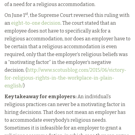
of a need for a religious accommodation.
st
On June 1
, the Supreme Court reversed this ruling with
an
eight-to-one decision
. The court stated that an
employee does not have to specifically ask for a
religious accommodation, nor does an employer have to
be certain that a religious accommodation is even
required, only that the employer’s religious beliefs was
a “motivating factor” in the employer’s negative
decision. (
http://www.scotusblog.com/2015/06/victory-
for-religious-rights-in-the-workplace-in-plain-
english/
)
Key takeaway for employers:
An individual’s
religious practices can never be a motivating factor in
hiring decisions. That does not mean an employer has
to accommodate everybody’s religious needs.
Sometimes it is infeasible for an employer to grant a