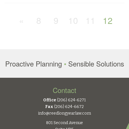
«
8
9
10
11
12
Proactive Planning
•
Sensible Solutions
Contact
Office
(206) 624-6271
Fax
(206) 624-6672
info@reedlongyearlaw.com
801 Second Avenue