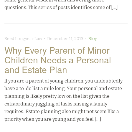
questions. This series of posts identifies some of […]
Reed Longyear Law • December 11, 2013 •
Blog
Why Every Parent of Minor
Children Needs a Personal
and Estate Plan
If you are a parent of young children, you undoubtedly
have a to-do list a mile long. Your personal and estate
planning is likely pretty low on the list given the
extraordinary juggling of tasks raising a family
requires. Estate planning also might not seem like a
priority when you are young and you feel […]