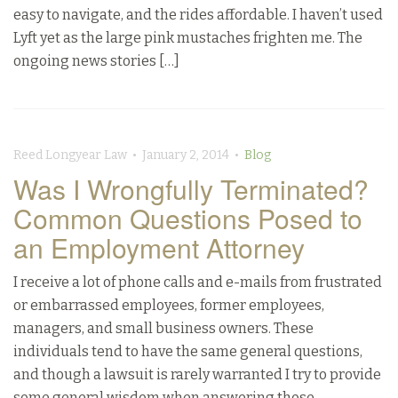
easy to navigate, and the rides affordable. I haven’t used
Lyft yet as the large pink mustaches frighten me. The
ongoing news stories […]
Reed Longyear Law • January 2, 2014 •
Blog
Was I Wrongfully Terminated?
Common Questions Posed to
an Employment Attorney
I receive a lot of phone calls and e-mails from frustrated
or embarrassed employees, former employees,
managers, and small business owners. These
individuals tend to have the same general questions,
and though a lawsuit is rarely warranted I try to provide
some general wisdom when answering those