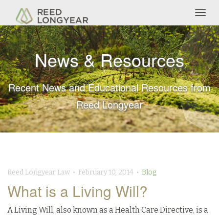
Togg
navig
News & Resources
Recent News and Educational Resources from
Reed Longyear
Reed Longyear Law • February 10, 2014 •
Blog
What is a Living Will?
A Living Will, also known as a Health Care Directive, is a