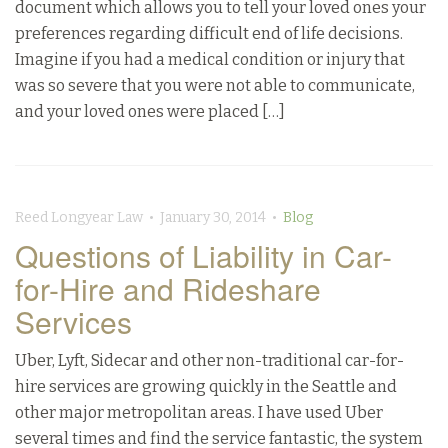
document which allows you to tell your loved ones your
preferences regarding difficult end of life decisions.
Imagine if you had a medical condition or injury that
was so severe that you were not able to communicate,
and your loved ones were placed […]
Reed Longyear Law • January 30, 2014 •
Blog
Questions of Liability in Car-
for-Hire and Rideshare
Services
Uber, Lyft, Sidecar and other non-traditional car-for-
hire services are growing quickly in the Seattle and
other major metropolitan areas. I have used Uber
several times and find the service fantastic, the system