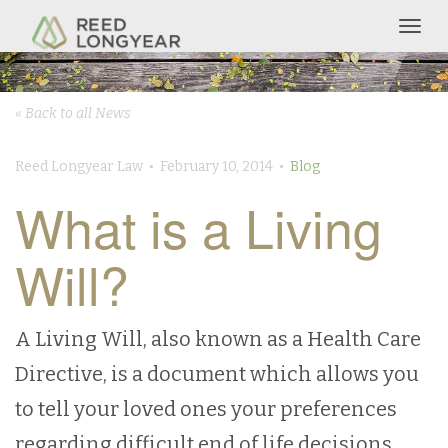
Togg
navig
« Back to all News
Reed Longyear Law • February 10, 2014 •
Blog
What is a Living
Will?
A Living Will, also known as a Health Care
Directive, is a document which allows you
to tell your loved ones your preferences
regarding difficult end of life decisions.