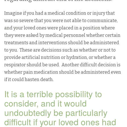
Imagine if you had a medical condition or injury that
was so severe that you were not able to communicate,
and your loved ones were placed in a position where
they were asked by medical personnel whether certain
treatments and interventions should be administered
to you. These are decisions such as whether or not to
provide artificial nutrition or hydration, or whether a
respirator should be used. Another difficult decision is
whether pain medication should be administered even
if it could hasten death.
It is a terrible possibility to
consider, and it would
undoubtedly be particularly
difficult if your loved ones had