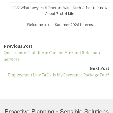
CLE: What Lawyers & Doctors Want Each Other to Know
About End of Life
Welcome to our Summer 2026 Interns
Previous Post
Questions of Liability in Car-for-Hire and Rideshare
Services
Next Post
Employment Law FAQs: Is My Severance Package Fair?
Proactive Planning
•
Sensible Solutions