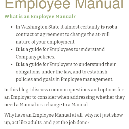
Employee Manual
What is an Employee Manual?
In Washington State it almost certainly
is not
a
contract or agreement to change the at-will
nature of your employment.
It is
a guide for Employees to understand
Company policies.
It is
a guide for Employers to understand their
obligations under the law, and to establish
policies and goals in Employee management.
In this blog I discuss common questions and options for
an Employer to consider when addressing whether they
need a Manual or a change to a Manual.
Why have an Employee Manual at all, why not just show
up, act like adults, and get the job done?