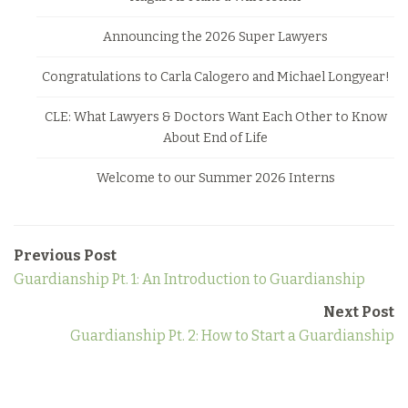
Announcing the 2026 Super Lawyers
Congratulations to Carla Calogero and Michael Longyear!
CLE: What Lawyers & Doctors Want Each Other to Know
About End of Life
Welcome to our Summer 2026 Interns
Previous Post
Guardianship Pt. 1: An Introduction to Guardianship
Next Post
Guardianship Pt. 2: How to Start a Guardianship