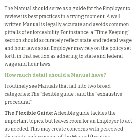
The Manual should serve as a guide for the Employer to
review its best practices in a trying moment. A well
written Manual is legally accurate and avoids common
pitfalls of enforceability. For instance, a “Time Keeping”
section should accurately reflect state and federal wage
and hour laws so an Employer may rely on the policy set
forth in that section as adhering to state and federal
wage and hour laws.
How much detail should a Manual have?
I routinely see Manuals that fall into two broad
categories: The “flexible guide”, and the “exhaustive
procedural”.
The Flexible Guide
: A flexible guide tackles the
important topics, but leaves room for an Employer to act
as needed. This may create concerns with perceived
disparate enforcement of the Manual (treating