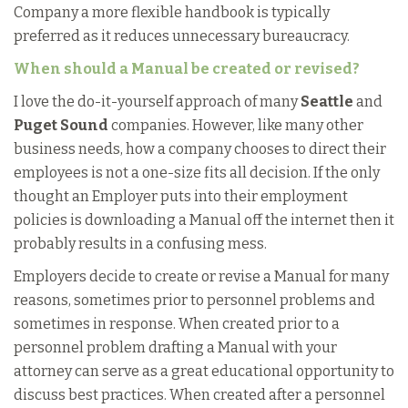
Company a more flexible handbook is typically
preferred as it reduces unnecessary bureaucracy.
When should a Manual be created or revised?
I love the do-it-yourself approach of many
Seattle
and
Puget Sound
companies. However, like many other
business needs, how a company chooses to direct their
employees is not a one-size fits all decision. If the only
thought an Employer puts into their employment
policies is downloading a Manual off the internet then it
probably results in a confusing mess.
Employers decide to create or revise a Manual for many
reasons, sometimes prior to personnel problems and
sometimes in response. When created prior to a
personnel problem drafting a Manual with your
attorney can serve as a great educational opportunity to
discuss best practices. When created after a personnel