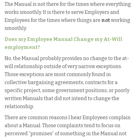
The Manual is not there for the times where everything
works smoothly. It is there to serve Employers and
Employees for the times where things are
not
working
smoothly.
Does my Employee Manual Change my At-Will
employment?
No, the Manual probably provides no change to the at-
will relationship outside of very narrow exceptions.
Those exceptions are most commonly found in
collective bargaining agreements, contracts for a
specific project, some government positions, or poorly
written Manuals that did not intend to change the
relationship.
There are common reasons I hear Employees complain
about a Manual. Those complaints tend to focus on
perceived “promises” of something in the Manual not