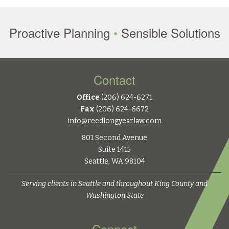
Proactive Planning
•
Sensible Solutions
Contact
Office
(206) 624-6271
Fax
(206) 624-6672
info@reedlongyearlaw.com
801 Second Avenue
Suite 1415
Seattle, WA 98104
Serving clients in Seattle and throughout King County and
Washington State
Connect