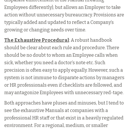
Employees differently), but allows an Employer to take
action without unnecessary bureaucracy. Provisions are
typically added and updated to reflect a Company’s
growing or changing needs over time.
The Exhaustive Procedural
: A robust handbook
should be clear about each rule and procedure. There
should be no doubt to whom an Employee calls when
sick, whether you need a doctor’s note etc. Such
precision is often easy to apply equally. However, such a
system is not immune to disparate actions by managers
or HR professionals even if checklists are followed, and
may antagonize Employees with unnecessary red-tape.
Both approaches have pluses and minuses, but I tend to
see the exhaustive Manuals at companies with a
professional HR staff or that exist in a heavily regulated
environment. For a regional, medium, or smaller