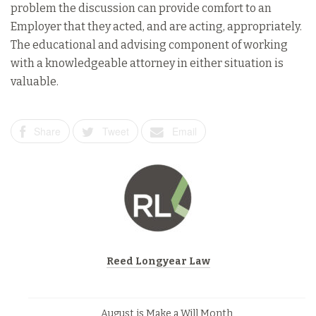
problem the discussion can provide comfort to an
Employer that they acted, and are acting, appropriately.
The educational and advising component of working
with a knowledgeable attorney in either situation is
valuable.
Share
Tweet
Email
Reed Longyear Law
August is Make a Will Month