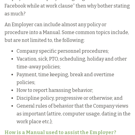
Facebook while at work clause” then why bother stating
as much?
An Employer can include almost any policy or
procedure into a Manual. Some common topics include,
but are not limited to, the following:
Company specific personnel procedures;
Vacation, sick, PTO, scheduling, holiday and other
time-away policies;
Payment, time keeping, break and overtime
policies;
How to report harassing behavior;
Discipline policy, progressive or otherwise; and
General rules of behavior that the Company views
as important (attire, computer usage, dating in the
work place etc.);
How is a Manual used to assist the Employer?