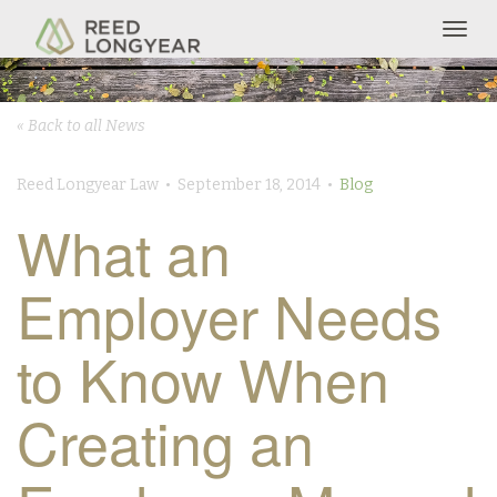
Togg
navig
« Back to all News
Reed Longyear Law • September 18, 2014 •
Blog
What an
Employer Needs
to Know When
Creating an