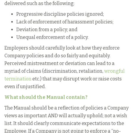
delivered such as the following:
Progressive discipline policies ignored;
Lack of enforcement of harassment policies;
Deviation from a policy; and
Unequal enforcement of a policy.
Employers should carefully look at how they enforce
Company policies and do so fairly and equitably.
Perceived mistreatment or deviation can lead to a
myriad of claims (discrimination, retaliation,
wrongful
termination
etc.) that may disrupt work or raise costs
even if unjustified.
What should the Manual contain?
The Manual should be a reflection of policies a Company
views as important AND will actually uphold; not a wish
list. It should clearly communicate expectations to the
Employee. If a Company is not going to enforce a “no-