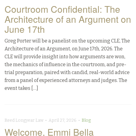
Courtroom Confidential: The
Architecture of an Argument on
June 17th
Greg Porter will be a panelist on the upcoming CLE, The
Architecture of an Argument, on June 17th, 2026. The
CLE will provide insight into how arguments are won,
the mechanics of influence in the courtroom, and pre-
trial preparation, paired with candid, real-world advice
from a panel of experienced attorneys and judges. The
event takes […]
Reed Longyear Law • April 27, 2026 •
Blog
Welcome, Emmi Bella