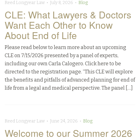
Reed Longyear Law • July 8, 2026 •
Blog
CLE: What Lawyers & Doctors
Want Each Other to Know
About End of Life
Please read below to learn more about an upcoming
CLE on 7/15/2026 presented by a panel of experts,
including our own Carla Calogero. Click here to be
directed to the registration page. “This CLE will explore
the benefits and pitfalls of advanced planning for end of
life from a legal and medical perspective. The panel […]
Reed Longyear Law • June 24, 2026 •
Blog
Welcome to our Summer 2026