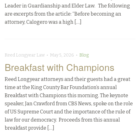
Leader in Guardianship and Elder Law. The following
are excerpts from the article: “Before becoming an
attorney, Calogero was a high […]
Reed Longyear Law • May 5, 2026 •
Blog
Breakfast with Champions
Reed Longyear attorneys and their guests had a great
time at the King County Bar Foundation’s annual
Breakfast with Champions this morning. The keynote
speaker, Jan Crawford from CBS News, spoke on the role
of US Supreme Court and the importance of the rule of
law for our democracy. Proceeds from this annual
breakfast provide […]