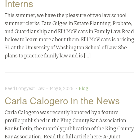
Interns
This summer, we have the pleasure of two law school
summer clerks: Tate Gilges in Estate Planning, Probate,
and Guardianship and Elli McVicars in Family Law. Read
below to learn more about them. Elli McVicars is a rising
3L at the University of Washington School of Law. She
plans to practice family law and is […]
Reed Longyear Law • May 8, 2026 •
Blog
Carla Calogero in the News
Carla Calogero was recently honored by a feature
profile published in the King County Bar Association
Bar Bulletin, the monthly publication of the King County
Bar Association. Read the full article here: A Quiet