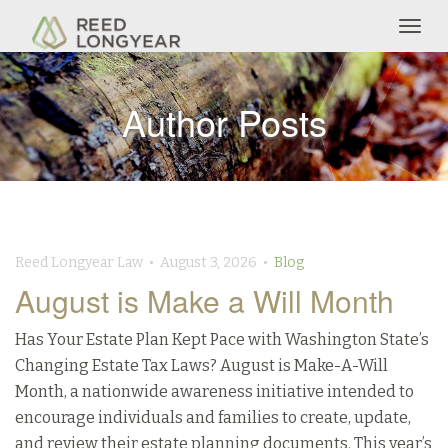
Togg
navig
Author Posts
Reed Longyear Law • August 3, 2026 •
Blog
August is Make a Will Month
Has Your Estate Plan Kept Pace with Washington State’s
Changing Estate Tax Laws? August is Make-A-Will
Month, a nationwide awareness initiative intended to
encourage individuals and families to create, update,
and review their estate planning documents. This year’s