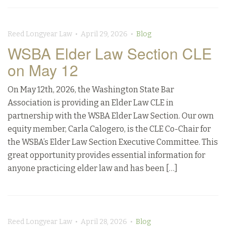
Reed Longyear Law • April 29, 2026 •
Blog
WSBA Elder Law Section CLE
on May 12
On May 12th, 2026, the Washington State Bar
Association is providing an Elder Law CLE in
partnership with the WSBA Elder Law Section. Our own
equity member, Carla Calogero, is the CLE Co-Chair for
the WSBA’s Elder Law Section Executive Committee. This
great opportunity provides essential information for
anyone practicing elder law and has been […]
Reed Longyear Law • April 28, 2026 •
Blog