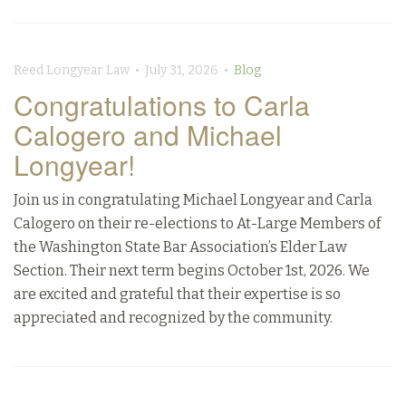
Reed Longyear Law • July 31, 2026 •
Blog
Congratulations to Carla
Calogero and Michael
Longyear!
Join us in congratulating Michael Longyear and Carla
Calogero on their re-elections to At-Large Members of
the Washington State Bar Association’s Elder Law
Section. Their next term begins October 1st, 2026. We
are excited and grateful that their expertise is so
appreciated and recognized by the community.