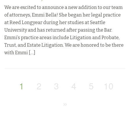
We are excited to announce a new addition to our team
of attorneys, Emmi Bella! She began her legal practice
at Reed Longyear during her studies at Seattle
University and has returned after passing the Bar.
Emmi’s practice areas include Litigation and Probate,
Trust, and Estate Litigation. We are honored to be there
with Emmi […]
1
2
3
4
5
10
»