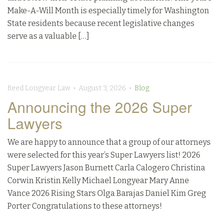
Make-A-Will Month is especially timely for Washington
State residents because recent legislative changes
serve as a valuable […]
Reed Longyear Law • August 3, 2026 •
Blog
Announcing the 2026 Super
Lawyers
We are happy to announce that a group of our attorneys
were selected for this year’s Super Lawyers list! 2026
Super Lawyers Jason Burnett Carla Calogero Christina
Corwin Kristin Kelly Michael Longyear Mary Anne
Vance 2026 Rising Stars Olga Barajas Daniel Kim Greg
Porter Congratulations to these attorneys!