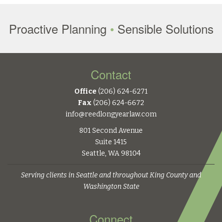
Proactive Planning
•
Sensible Solutions
Contact
Office
(206) 624-6271
Fax
(206) 624-6672
info@reedlongyearlaw.com
801 Second Avenue
Suite 1415
Seattle, WA 98104
Serving clients in Seattle and throughout King County and
Washington State
Connect