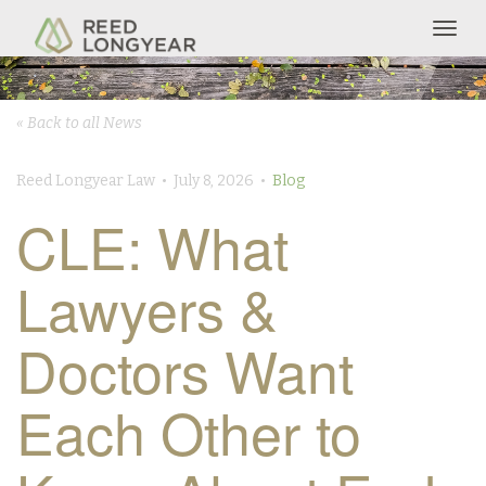
Togg
navig
« Back to all News
Reed Longyear Law • July 8, 2026 •
Blog
CLE: What
Lawyers &
Doctors Want
Each Other to