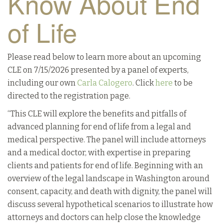
Know About End
of Life
Please read below to learn more about an upcoming
CLE on 7/15/2026 presented by a panel of experts,
including our own
Carla Calogero
. Click
here
to be
directed to the registration page.
“This CLE will explore the benefits and pitfalls of
advanced planning for end of life from a legal and
medical perspective. The panel will include attorneys
and a medical doctor, with expertise in preparing
clients and patients for end of life. Beginning with an
overview of the legal landscape in Washington around
consent, capacity, and death with dignity, the panel will
discuss several hypothetical scenarios to illustrate how
attorneys and doctors can help close the knowledge