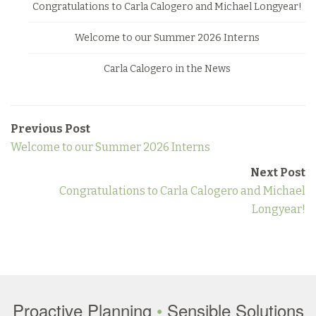
Congratulations to Carla Calogero and Michael Longyear!
Welcome to our Summer 2026 Interns
Carla Calogero in the News
Previous Post
Welcome to our Summer 2026 Interns
Next Post
Congratulations to Carla Calogero and Michael
Longyear!
Proactive Planning
•
Sensible Solutions