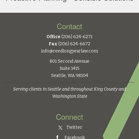
Contact
Office
(206) 624-6271
Fax
(206) 624-6672
info@reedlongyearlaw.com
801 Second Avenue
Suite 1415
Seattle, WA 98104
Serving clients in Seattle and throughout King County and
Washington State
Connect
Twitter
Facebook