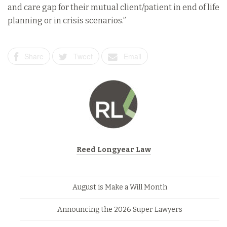
and care gap for their mutual client/patient in end of life
planning or in crisis scenarios.”
Share
Tweet
Email
Reed Longyear Law
August is Make a Will Month
Announcing the 2026 Super Lawyers