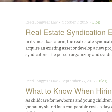
Reed Longyear Law • October 7, 2016 •
Blog
Real Estate Syndication 
In its most basic form, the real estate syndicat
acquire an existing asset or develop a new proj
syndicators. The person organizing and syndic
Reed Longyear Law • September 27, 2016 •
Blog
What to Know When Hiri
As childcare for newborns and young children
(or nanny share) for a comparable cost as dayca