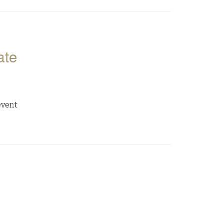
ate
event