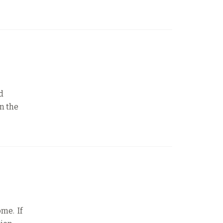
d
n the
ome. If