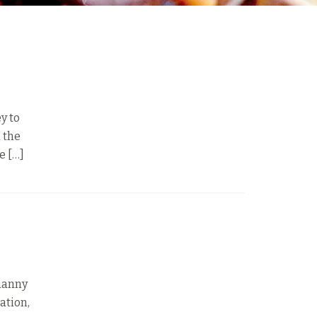
y to
d the
e […]
 nanny
ation,