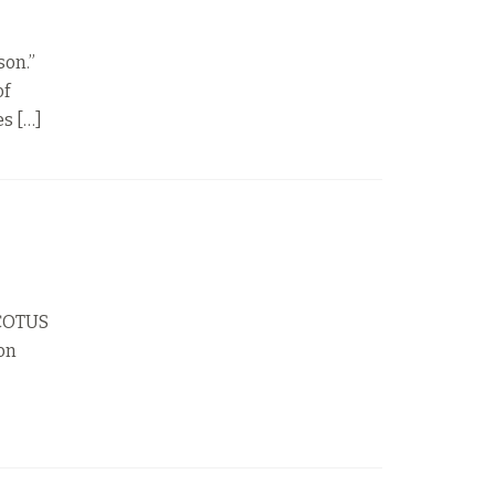
son.”
of
es […]
SCOTUS
ion