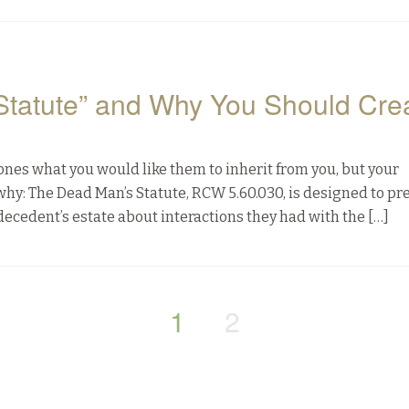
Statute” and Why You Should Cre
 ones what you would like them to inherit from you, but your
why: The Dead Man’s Statute, RCW 5.60.030, is designed to pr
decedent’s estate about interactions they had with the […]
1
2