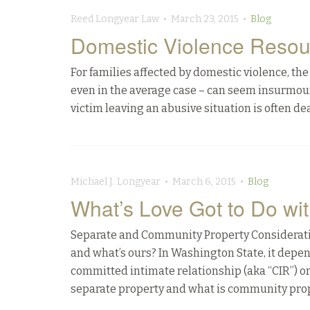
Reed Longyear Law • March 23, 2015 •
Blog
Domestic Violence Resou
For families affected by domestic violence, t
even in the average case – can seem insurmoun
victim leaving an abusive situation is often deal
Michael J. Longyear • March 6, 2015 •
Blog
What’s Love Got to Do wit
Separate and Community Property Consideratio
and what’s ours? In Washington State, it depe
committed intimate relationship (aka “CIR”) o
separate property and what is community prop