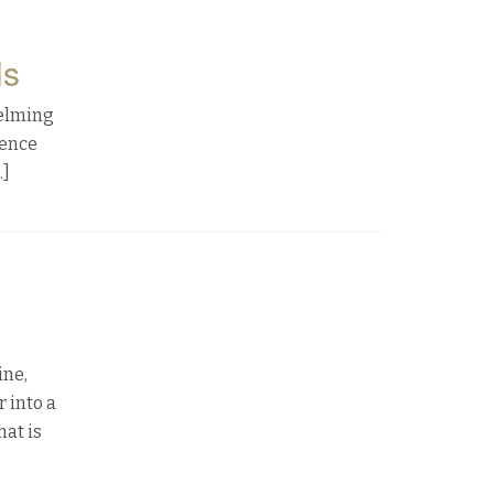
ls
helming
lence
…]
ine,
 into a
hat is