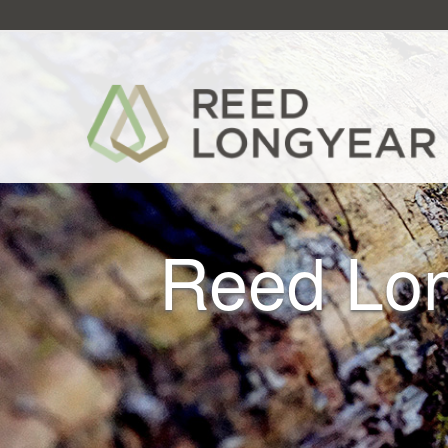
Reed Lon