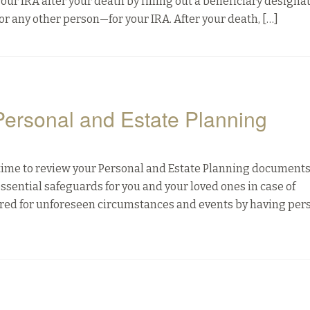
our IRA after your death by filling out a beneficiary designa
r any other person—for your IRA. After your death, […]
 Personal and Estate Planning
d time to review your Personal and Estate Planning documents
sential safeguards for you and your loved ones in case of
epared for unforeseen circumstances and events by having per