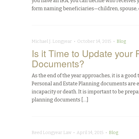
you have an IRA, you can decide who receives y
form naming beneficiaries—children, spouse, o
Michael J. Longyear • October 14, 2015 •
Blog
Is it Time to Update your
Documents?
As the end of the year approaches, it is a goo
Personal and Estate Planning documents are es
incapacity or death. It is important to be pr
planning documents […]
Reed Longyear Law • April 14, 2015 •
Blog