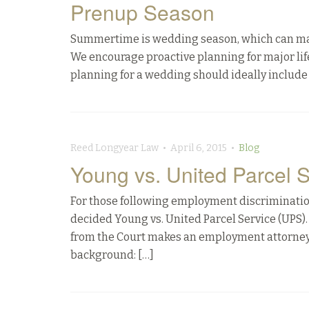
Prenup Season
Summertime is wedding season, which can make t
We encourage proactive planning for major life 
planning for a wedding should ideally include 
Reed Longyear Law • April 6, 2015 •
Blog
Young vs. United Parcel S
For those following employment discrimination
decided Young vs. United Parcel Service (UPS). 
from the Court makes an employment attorneys’
background: […]