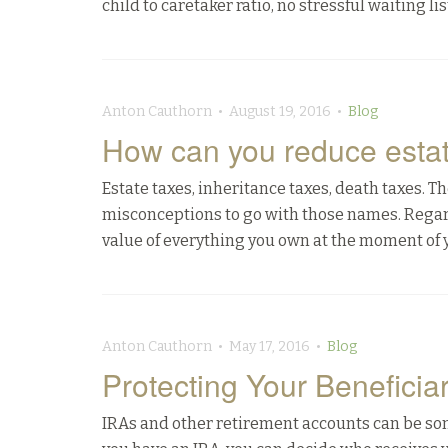
child to caretaker ratio, no stressful waiting l
Anton Cauthorn • August 19, 2016 •
Blog
How can you reduce estat
Estate taxes, inheritance taxes, death taxes.
misconceptions to go with those names. Regard
value of everything you own at the moment of yo
Anton Cauthorn • May 17, 2016 •
Blog
Protecting Your Beneficiar
IRAs and other retirement accounts can be some 