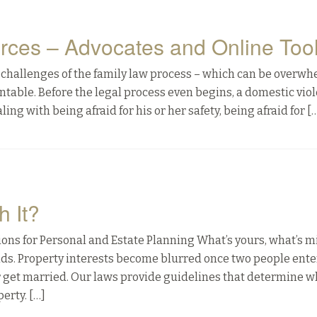
rces – Advocates and Online Too
he challenges of the family law process – which can be overw
table. Before the legal process even begins, a domestic vio
ing with being afraid for his or her safety, being afraid for [
h It?
ns for Personal and Estate Planning What’s yours, what’s m
nds. Property interests become blurred once two people enter
r get married. Our laws provide guidelines that determine w
erty. […]