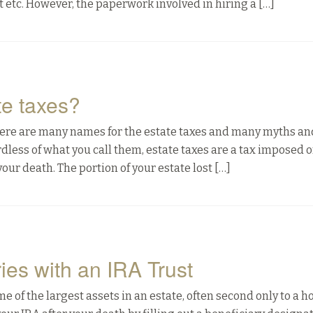
ist etc. However, the paperwork involved in hiring a […]
e taxes?
 There are many names for the estate taxes and many myths an
less of what you call them, estate taxes are a tax imposed o
ur death. The portion of your estate lost […]
ies with an IRA Trust
of the largest assets in an estate, often second only to a h