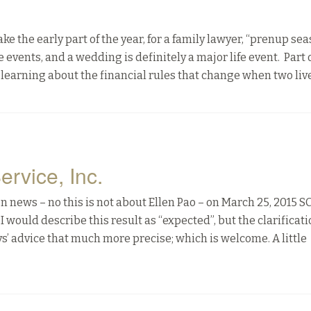
he early part of the year, for a family lawyer, “prenup sea
events, and a wedding is definitely a major life event. Part 
learning about the financial rules that change when two liv
ervice, Inc.
 news – no this is not about Ellen Pao – on March 25, 2015 
I would describe this result as “expected”, but the clarificat
 advice that much more precise; which is welcome. A little