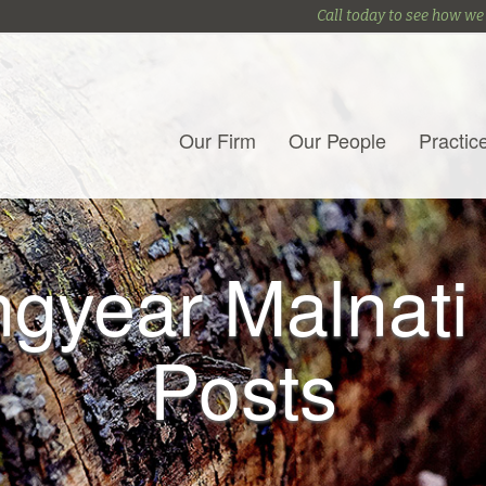
Call today to see how we
Our Firm
Our People
Practic
gyear Malnati
Posts