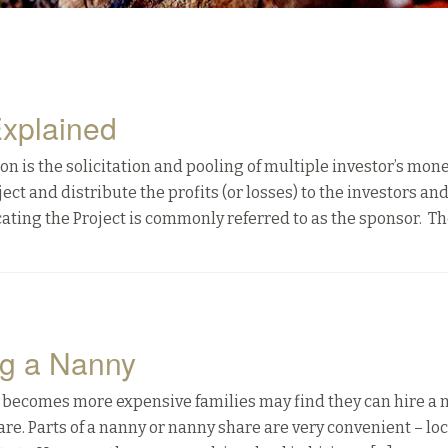
Explained
ion is the solicitation and pooling of multiple investor’s mone
ect and distribute the profits (or losses) to the investors an
ating the Project is commonly referred to as the sponsor. Th
ng a Nanny
 becomes more expensive families may find they can hire a
re. Parts of a nanny or nanny share are very convenient – loc