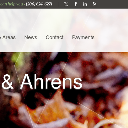
 can help you •
(206) 624-6271
e Areas
News
Contact
Payments
 & Ahrens