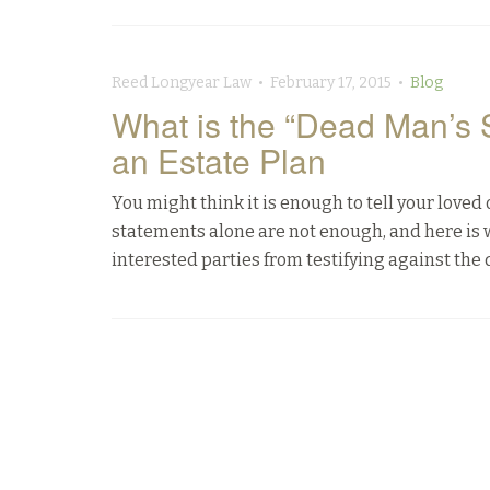
Reed Longyear Law • February 17, 2015 •
Blog
What is the “Dead Man’s 
an Estate Plan
You might think it is enough to tell your loved
statements alone are not enough, and here is 
interested parties from testifying against the 