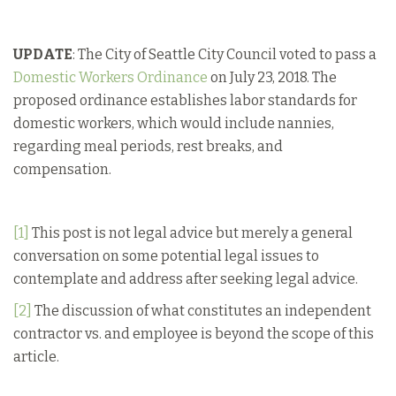
UPDATE
: The City of Seattle City Council voted to pass a
Domestic Workers Ordinance
on July 23, 2018. The
proposed ordinance establishes labor standards for
domestic workers, which would include nannies,
regarding meal periods, rest breaks, and
compensation.
[1]
This post is not legal advice but merely a general
conversation on some potential legal issues to
contemplate and address after seeking legal advice.
[2]
The discussion of what constitutes an independent
contractor vs. and employee is beyond the scope of this
article.