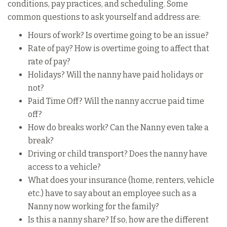
conditions, pay practices, and scheduling. Some
common questions to ask yourself and address are:
Hours of work? Is overtime going to be an issue?
Rate of pay? How is overtime going to affect that
rate of pay?
Holidays? Will the nanny have paid holidays or
not?
Paid Time Off? Will the nanny accrue paid time
off?
How do breaks work? Can the Nanny even take a
break?
Driving or child transport? Does the nanny have
access to a vehicle?
What does your insurance (home, renters, vehicle
etc.) have to say about an employee such as a
Nanny now working for the family?
Is this a nanny share? If so, how are the different