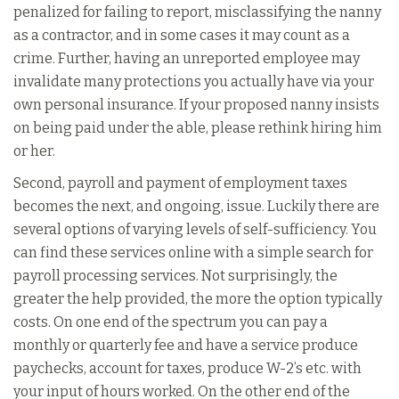
penalized for failing to report, misclassifying the nanny
as a contractor, and in some cases it may count as a
crime. Further, having an unreported employee may
invalidate many protections you actually have via your
own personal insurance. If your proposed nanny insists
on being paid under the able, please rethink hiring him
or her.
Second, payroll and payment of employment taxes
becomes the next, and ongoing, issue. Luckily there are
several options of varying levels of self-sufficiency. You
can find these services online with a simple search for
payroll processing services. Not surprisingly, the
greater the help provided, the more the option typically
costs. On one end of the spectrum you can pay a
monthly or quarterly fee and have a service produce
paychecks, account for taxes, produce W-2’s etc. with
your input of hours worked. On the other end of the