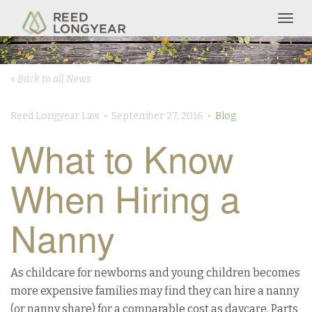
Togg
navig
« Back to all News
Reed Longyear Law • September 27, 2016 •
Blog
What to Know
When Hiring a
Nanny
As childcare for newborns and young children becomes
more expensive families may find they can hire a nanny
(or nanny share) for a comparable cost as daycare. Parts