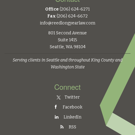
Office
(206) 624-6271
Fax
(206) 624-6672
info@reedlongyearlaw.com
801 Second Avenue
Suite 1415
Seattle, WA 98104
Serving clients in Seattle and throughout King County and
Washington State
Connect
Twitter
Facebook
LinkedIn
RSS