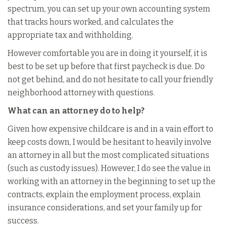
spectrum, you can set up your own accounting system
that tracks hours worked, and calculates the
appropriate tax and withholding.
However comfortable you are in doing it yourself, it is
best to be set up before that first paycheck is due. Do
not get behind, and do not hesitate to call your friendly
neighborhood attorney with questions.
What can an attorney do to help?
Given how expensive childcare is and in a vain effort to
keep costs down, I would be hesitant to heavily involve
an attorney in all but the most complicated situations
(such as custody issues). However, I do see the value in
working with an attorney in the beginning to set up the
contracts, explain the employment process, explain
insurance considerations, and set your family up for
success.