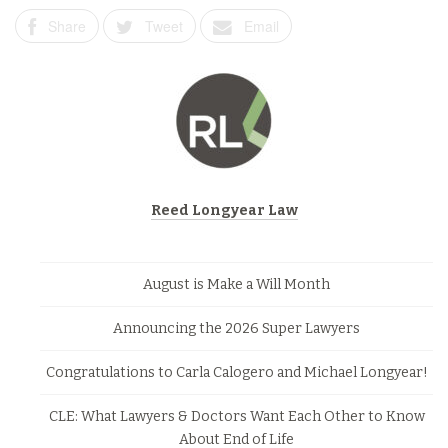
Share
Tweet
Email
Reed Longyear Law
August is Make a Will Month
Announcing the 2026 Super Lawyers
Congratulations to Carla Calogero and Michael Longyear!
CLE: What Lawyers & Doctors Want Each Other to Know
About End of Life