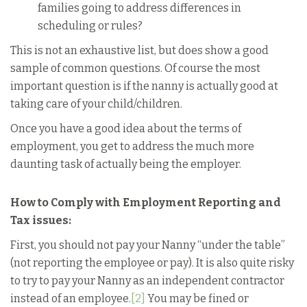
families going to address differences in
scheduling or rules?
This is not an exhaustive list, but does show a good
sample of common questions. Of course the most
important question is if the nanny is actually good at
taking care of your child/children.
Once you have a good idea about the terms of
employment, you get to address the much more
daunting task of actually being the employer.
How to Comply with Employment Reporting and
Tax issues:
First, you should not pay your Nanny “under the table”
(not reporting the employee or pay). It is also quite risky
to try to pay your Nanny as an independent contractor
instead of an employee.
[2]
You may be fined or