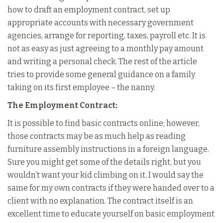
how to draft an employment contract, set up
appropriate accounts with necessary government
agencies, arrange for reporting, taxes, payroll etc. It is
not as easy as just agreeing to a monthly pay amount
and writing a personal check. The rest of the article
tries to provide some general guidance on a family
taking on its first employee – the nanny.
The Employment Contract:
It is possible to find basic contracts online; however,
those contracts may be as much help as reading
furniture assembly instructions in a foreign language.
Sure you might get some of the details right, but you
wouldn’t want your kid climbing on it. I would say the
same for my own contracts if they were handed over to a
client with no explanation. The contract itself is an
excellent time to educate yourself on basic employment