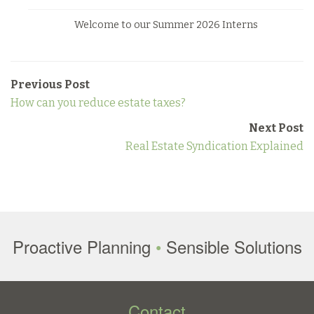
Welcome to our Summer 2026 Interns
Previous Post
How can you reduce estate taxes?
Next Post
Real Estate Syndication Explained
Proactive Planning
•
Sensible Solutions
Contact