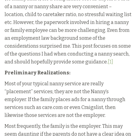
of a nanny or nanny share are very convenient –
location, child to caretaker ratio, no stressful waiting list
etc. However, the paperwork involved in hiring a nanny
or family employee can be more challenging. Even from
an employment law background some of the
considerations surprised me. This post focuses on some
of the questions I had when conducting a nanny search,
and should hopefully provide some guidance.
[1]
Preliminary Realizations:
Most of your typical nanny service are really
“placement” services; they are not the Nanny’s
employer. If the family places ads for a nanny through
services such as care.com or even Craigslist, then
likewise those services are not the employer.
Most frequently, the family is the employer. This may
seem daunting if the parents do not have a clear idea on