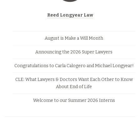
Reed Longyear Law
August is Make a Will Month
Announcing the 2026 Super Lawyers
Congratulations to Carla Calogero and Michael Longyear!
CLE: What Lawyers & Doctors Want Each Other to Know
About End of Life
Welcome to our Summer 2026 Interns