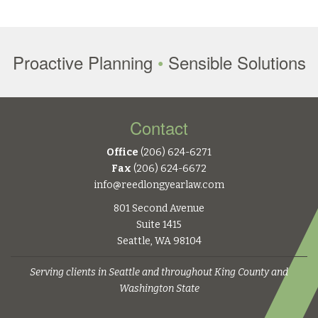
Proactive Planning
•
Sensible Solutions
Contact
Office
(206) 624-6271
Fax
(206) 624-6672
info@reedlongyearlaw.com
801 Second Avenue
Suite 1415
Seattle, WA 98104
Serving clients in Seattle and throughout King County and
Washington State