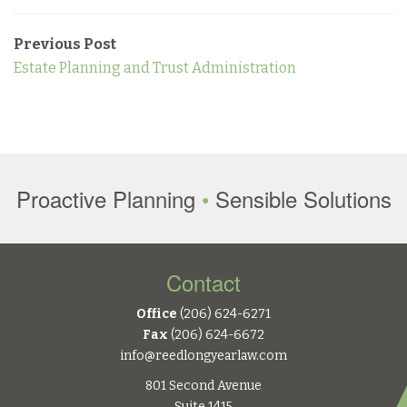
Previous Post
Estate Planning and Trust Administration
Proactive Planning
•
Sensible Solutions
Contact
Office
(206) 624-6271
Fax
(206) 624-6672
info@reedlongyearlaw.com
801 Second Avenue
Suite 1415