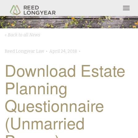
Togg
navig
« Back to all News
Reed Longyear Law • April 24, 2018 •
Download Estate
Planning
Questionnaire
(Unmarried