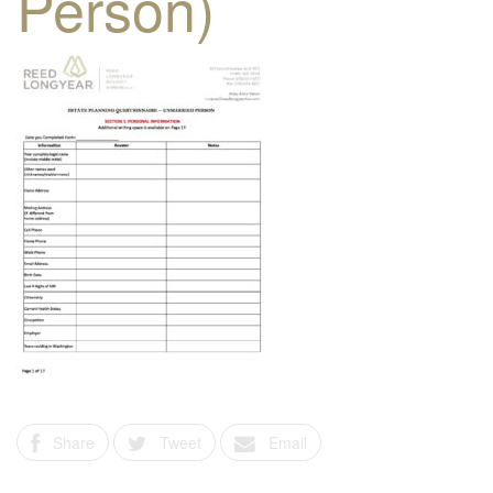
Person)
Share
Tweet
Email