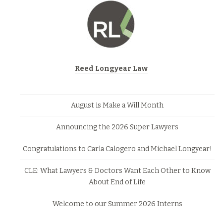
Reed Longyear Law
August is Make a Will Month
Announcing the 2026 Super Lawyers
Congratulations to Carla Calogero and Michael Longyear!
CLE: What Lawyers & Doctors Want Each Other to Know
About End of Life
Welcome to our Summer 2026 Interns