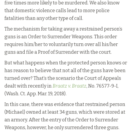
five times more likely to be murdered. We also know
that domestic violence calls lead to more police
fatalities than any other type of call.
The mechanism for taking away a restrained person’s
guns is an Order to Surrender Weapons. This order
requires him/her to voluntarily turn over all his/her
guns and file a Proof of Surrender with the court.
But what happens when the protected person knows or
has reason to believe that not all of the guns have been
turned over? That’s the scenario the Court of Appeals
dealt with recently in
Braatz v. Braatz
, No. 76577-9-I,
(Wash. Ct. App. Mar. 19, 2018).
In this case, there was evidence that restrained person
(Michael) owned at least 34 guns, which were stored at
an armory. After the entry of the Order to Surrender
Weapons, however, he only surrendered three guns.