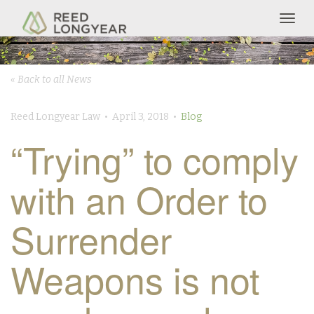
Togg
navig
« Back to all News
Reed Longyear Law • April 3, 2018 •
Blog
“Trying” to comply
with an Order to
Surrender
Weapons is not