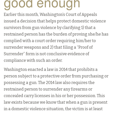
good enough
Earlier this month, Washington’s Court of Appeals
issued a decision that helps protect domestic violence
survivors from gun violence by clarifying 1) that a
restrained person has the burden of proving she/he has
complied with a court order requiring him/her to
surrender weapons and 2) that filing a “Proof of
Surrender” form is not conclusive evidence of
compliance with such an order.
Washington enacted a law in 2014 that prohibits a
person subject to a protective order from purchasing or
possessing a gun. The 2014 law also requires the
restrained person to surrender any firearms or
concealed carry licenses in his or her possession. This
law exists because we know that when a gun is present
in a domestic violence situation, the victim is at least