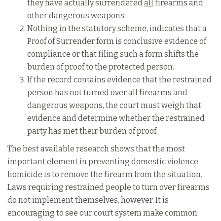
they have actually surrendered
all
firearms and
other dangerous weapons.
Nothing in the statutory scheme, indicates that a
Proof of Surrender form is conclusive evidence of
compliance or that filing such a form shifts the
burden of proof to the protected person.
If the record contains evidence that the restrained
person has not turned over all firearms and
dangerous weapons, the court must weigh that
evidence and determine whether the restrained
party has met their burden of proof.
The best available research shows that the most
important element in preventing domestic violence
homicide is to remove the firearm from the situation.
Laws requiring restrained people to turn over firearms
do not implement themselves, however. It is
encouraging to see our court system make common