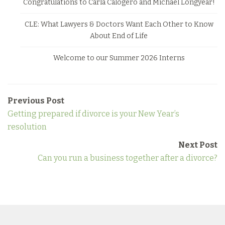
Congratulations to Carla Calogero and Michael Longyear!
CLE: What Lawyers & Doctors Want Each Other to Know
About End of Life
Welcome to our Summer 2026 Interns
Previous Post
Getting prepared if divorce is your New Year’s
resolution
Next Post
Can you run a business together after a divorce?