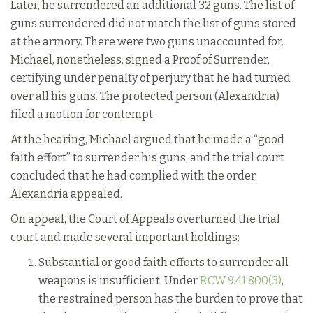
Later, he surrendered an additional 32 guns. The list of
guns surrendered did not match the list of guns stored
at the armory. There were two guns unaccounted for.
Michael, nonetheless, signed a Proof of Surrender,
certifying under penalty of perjury that he had turned
over all his guns. The protected person (Alexandria)
filed a motion for contempt.
At the hearing, Michael argued that he made a “good
faith effort” to surrender his guns, and the trial court
concluded that he had complied with the order.
Alexandria appealed.
On appeal, the Court of Appeals overturned the trial
court and made several important holdings:
Substantial or good faith efforts to surrender all
weapons is insufficient. Under
RCW 9.41.800(3)
,
the restrained person has the burden to prove that