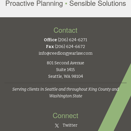
Proactive Planning
•
Sensible Solutions
Contact
Office
(206) 624-6271
Fax
(206) 624-6672
info@reedlongyearlaw.com
801 Second Avenue
Suite 1415
Seattle, WA 98104
Serving clients in Seattle and throughout King County and
Washington State
Connect
Twitter