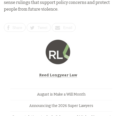
sense rulings that support policy concerns and protect
people from future violence.
Share
Tweet
Email
Reed Longyear Law
August is Make a Will Month
Announcing the 2026 Super Lawyers