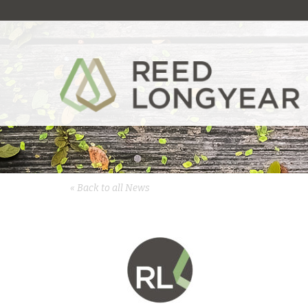
« Back to all News