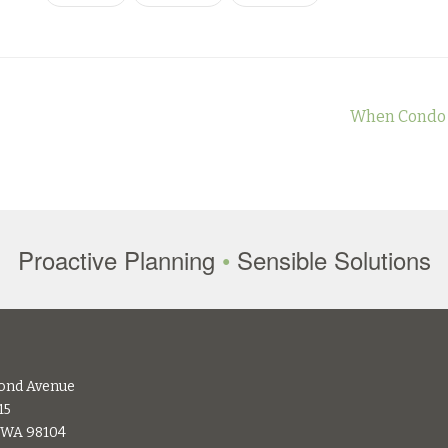
When Condo B
Proactive Planning
•
Sensible Solutions
ond Avenue
15
, WA 98104