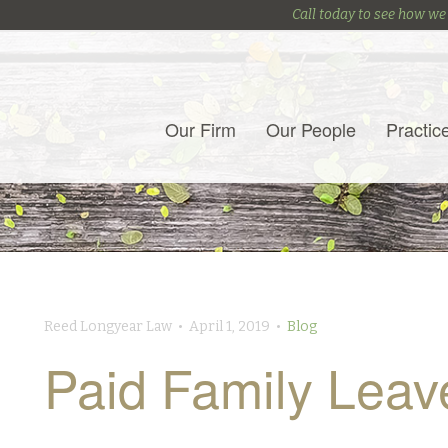
Call today to see how we
Our Firm
Our People
Practic
Reed Longyear Law • April 1, 2019 •
Blog
Paid Family Leav