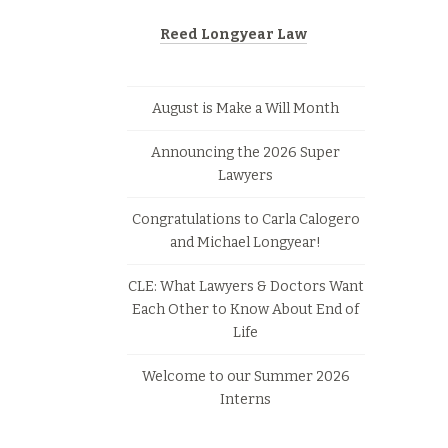
Reed Longyear Law
August is Make a Will Month
Announcing the 2026 Super
Lawyers
Congratulations to Carla Calogero
and Michael Longyear!
CLE: What Lawyers & Doctors Want
Each Other to Know About End of
Life
Welcome to our Summer 2026
Interns