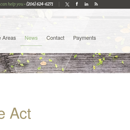
 can help you •
(206) 624-6271
e Areas
News
Contact
Payments
e Act