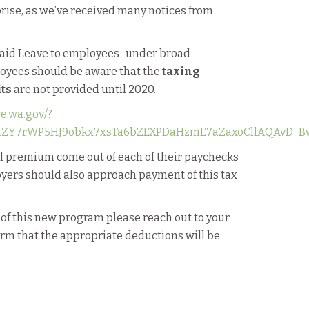
prise, as we’ve received many notices from
 Paid Leave to employees–under broad
loyees should be aware that the
taxing
its
are not provided until 2020.
ve.wa.gov/?
AriZY7rWP5HJ9obkx7xsTa6bZEXPDaHzmE7aZaxoCllAQAvD_B
ll premium come out of each of their paychecks
yers should also approach payment of this tax
 of this new program please reach out to your
firm that the appropriate deductions will be