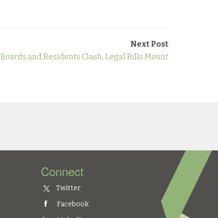
Next Post
oards and Residents Clash, Legal Bills Mount
Connect
Twitter
Facebook