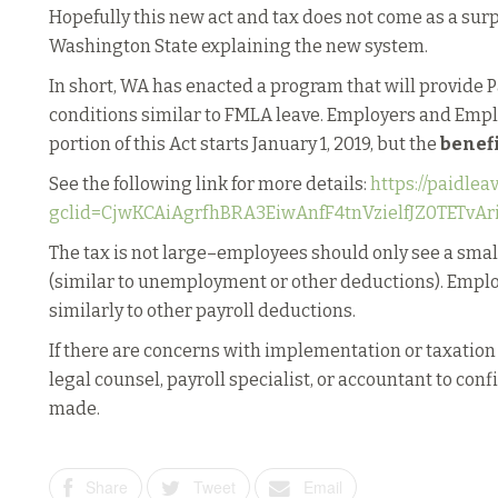
Hopefully this new act and tax does not come as a sur
Washington State explaining the new system.
In short, WA has enacted a program that will provide
conditions similar to FMLA leave. Employers and Emp
portion of this Act starts January 1, 2019, but the
benef
See the following link for more details:
https://paidlea
gclid=CjwKCAiAgrfhBRA3EiwAnfF4tnVzielfJZ0TETv
The tax is not large–employees should only see a sma
(similar to unemployment or other deductions). Emplo
similarly to other payroll deductions.
If there are concerns with implementation or taxation
legal counsel, payroll specialist, or accountant to con
made.
Share
Tweet
Email