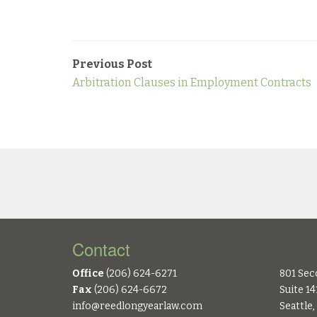
Previous Post
Arbitration Clauses in Employment Contracts
Contact
Office
(206) 624-6271
801 Sec
Fax
(206) 624-6672
Suite 14
info@reedlongyearlaw.com
Seattle