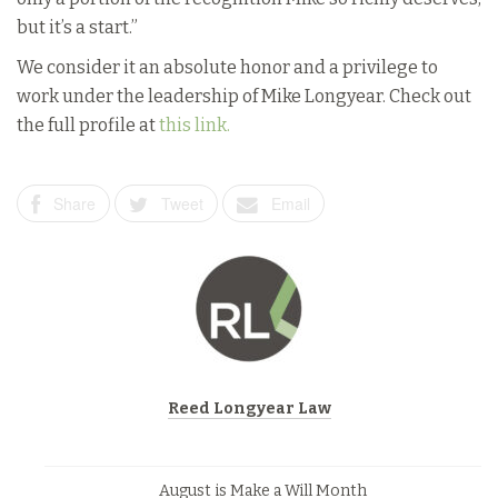
but it’s a start.”
We consider it an absolute honor and a privilege to
work under the leadership of Mike Longyear. Check out
the full profile at
this link.
Share
Tweet
Email
Reed Longyear Law
August is Make a Will Month