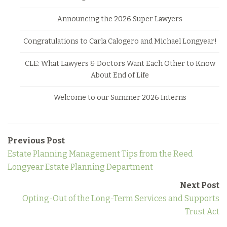
Announcing the 2026 Super Lawyers
Congratulations to Carla Calogero and Michael Longyear!
CLE: What Lawyers & Doctors Want Each Other to Know
About End of Life
Welcome to our Summer 2026 Interns
Previous Post
Estate Planning Management Tips from the Reed
Longyear Estate Planning Department
Next Post
Opting-Out of the Long-Term Services and Supports
Trust Act