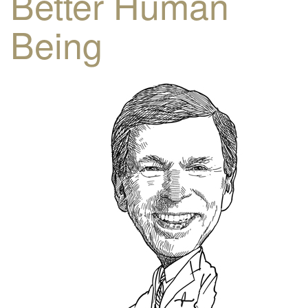
Better Human
Being