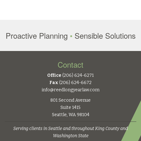
Proactive Planning
•
Sensible Solutions
Contact
Office
(206) 624-6271
Fax
(206) 624-6672
info@reedlongyearlaw.com
801 Second Avenue
Suite 1415
Seattle, WA 98104
Serving clients in Seattle and throughout King County and
Washington State