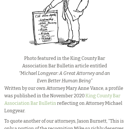
Photo featured in the King County Bar
Association Bar Bulletin article entitled
“Michael Longyear: A Great Attorney and an
Even Better Human Being”
Written by our own Attorney Mary Anne Vance, a profile
was published in the November 2020
King County Bar
Association Bar Bulletin
reflecting on Attorney Michael
Longyear.
To quote another of our attorneys, Jason Burnett, “This is
only a portion of the recognition Mike so richly deserves,