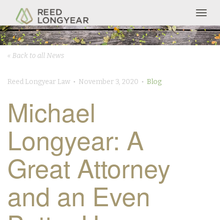
Togg
navig
« Back to all News
Reed Longyear Law • November 3, 2020 •
Blog
Michael
Longyear: A
Great Attorney
and an Even