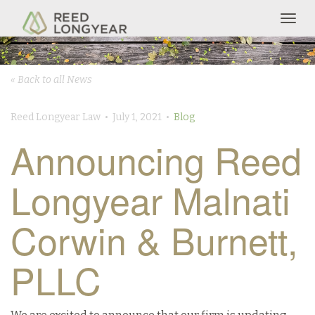
Togg
navig
« Back to all News
Reed Longyear Law • July 1, 2021 •
Blog
Announcing Reed
Longyear Malnati
Corwin & Burnett,
PLLC