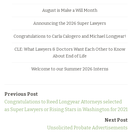
August is Make a Will Month
Announcing the 2026 Super Lawyers
Congratulations to Carla Calogero and Michael Longyear!
CLE: What Lawyers & Doctors Want Each Other to Know
About End of Life
Welcome to our Summer 2026 Interns
Previous Post
Congratulations to Reed Longyear Attorneys selected
as Super Lawyers or Rising Stars in Washington for 2021
Next Post
Unsolicited Probate Advertisements