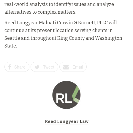
real-world analysis to identify issues and analyze
alternatives to complex matters.
Reed Longyear Malnati Corwin & Burnett, PLLC will
continue at its present location serving clients in
Seattle and throughout King County and Washington
State.
Share
Tweet
Email
Reed Longyear Law