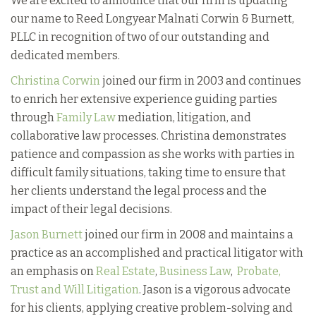
We are excited to announce that our firm is updating
our name to Reed Longyear Malnati Corwin & Burnett,
PLLC in recognition of two of our outstanding and
dedicated members.
Christina Corwin
joined our firm in 2003 and continues
to enrich her extensive experience guiding parties
through
Family Law
mediation, litigation, and
collaborative law processes. Christina demonstrates
patience and compassion as she works with parties in
difficult family situations, taking time to ensure that
her clients understand the legal process and the
impact of their legal decisions.
Jason Burnett
joined our firm in 2008 and maintains a
practice as an accomplished and practical litigator with
an emphasis on
Real Estate
,
Business Law
,
Probate,
Trust and Will Litigation
. Jason is a vigorous advocate
for his clients, applying creative problem-solving and