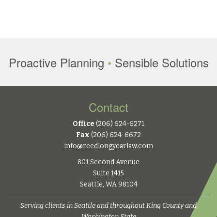
Proactive Planning
•
Sensible Solutions
Contact
Office
(206) 624-6271
Fax
(206) 624-6672
info@reedlongyearlaw.com
801 Second Avenue
Suite 1415
Seattle, WA 98104
Serving clients in Seattle and throughout King County and
Washington State