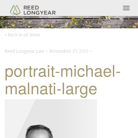
Togg
navig
« Back to all News
Reed Longyear Law • November 27, 2013 •
portrait-michael-
malnati-large