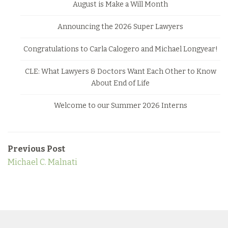
August is Make a Will Month
Announcing the 2026 Super Lawyers
Congratulations to Carla Calogero and Michael Longyear!
CLE: What Lawyers & Doctors Want Each Other to Know
About End of Life
Welcome to our Summer 2026 Interns
Previous Post
Michael C. Malnati