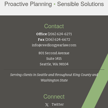
Proactive Planning
•
Sensible Solutions
Contact
Office
(206) 624-6271
Fax
(206) 624-6672
info@reedlongyearlaw.com
801 Second Avenue
Suite 1415
Seattle, WA 98104
Serving clients in Seattle and throughout King County and
Washington State
Connect
Twitter