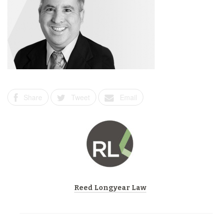
Share
Tweet
Email
Reed Longyear Law