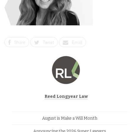
Share
Tweet
Email
Reed Longyear Law
August is Make a Will Month
Announcing the 2026 Super Lawyers