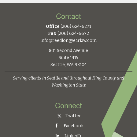
Contact
Office
(206) 624-6271
Fax
(206) 624-6672
info@reedlongyearlaw.com
801 Second Avenue
Suite 1415
Seattle, WA 98104
Serving clients in Seattle and throughout King County and
Washington State
Connect
Twitter
Facebook
LinkedIn