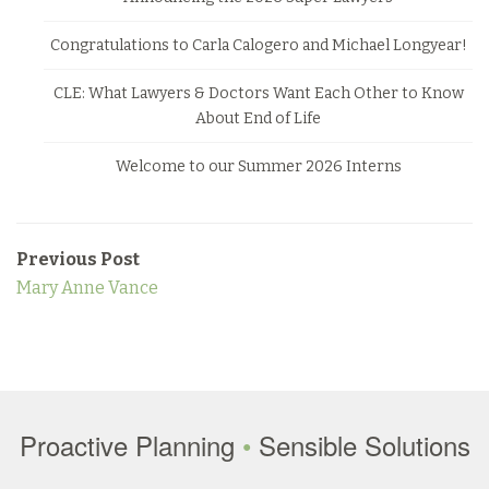
Congratulations to Carla Calogero and Michael Longyear!
CLE: What Lawyers & Doctors Want Each Other to Know
About End of Life
Welcome to our Summer 2026 Interns
Previous Post
Mary Anne Vance
Proactive Planning
•
Sensible Solutions