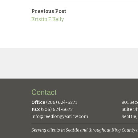
Previous Post
Kristin F. Kelly
Contact
Office
(206) 624-6271
801 Sec
Fax
(206) 624-6672
Suite 14
info@reedlongyearlaw.com
Seattle
Serving clients in Seattle and throughout King County