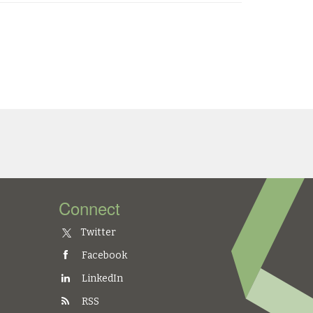
Connect
Twitter
Facebook
LinkedIn
RSS