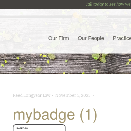
Call today to see how we
Our Firm
Our People
Practic
Reed Longyear Law • November 3, 2023 •
mybadge (1)