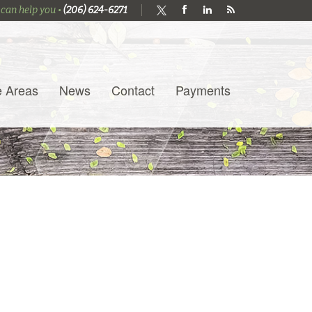
 can help you •
(206) 624-6271
e Areas
News
Contact
Payments