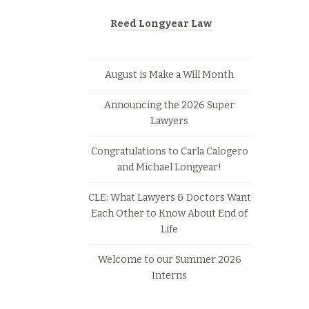
Reed Longyear Law
August is Make a Will Month
Announcing the 2026 Super
Lawyers
Congratulations to Carla Calogero
and Michael Longyear!
CLE: What Lawyers & Doctors Want
Each Other to Know About End of
Life
Welcome to our Summer 2026
Interns