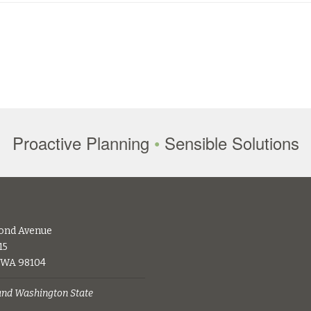
Proactive Planning
•
Sensible Solutions
ond Avenue
15
, WA 98104
 and Washington State