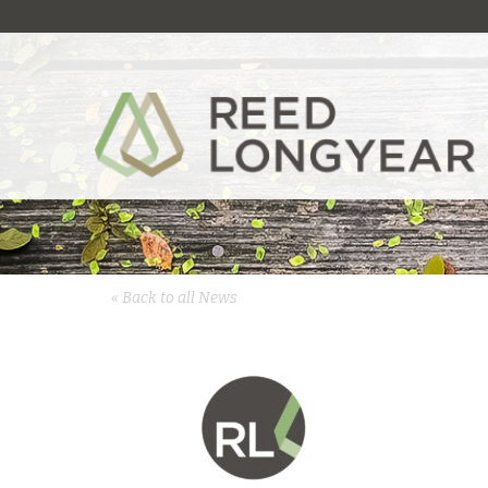
« Back to all News