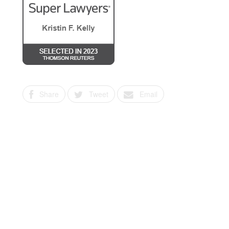
Share
Tweet
Email