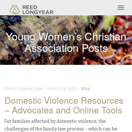
Togg
navig
Young Women’s Christian
Association Posts
Reed Longyear Law • March 23, 2015 •
Blog
Domestic Violence Resources
– Advocates and Online Tools
For families affected by domestic violence, the
challenges of the family law process – which can be