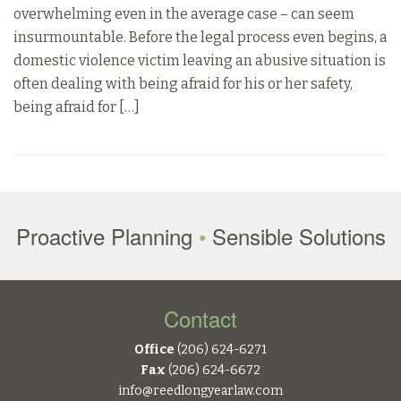
overwhelming even in the average case – can seem
insurmountable. Before the legal process even begins, a
domestic violence victim leaving an abusive situation is
often dealing with being afraid for his or her safety,
being afraid for […]
Proactive Planning
•
Sensible Solutions
Contact
Office
(206) 624-6271
Fax
(206) 624-6672
info@reedlongyearlaw.com