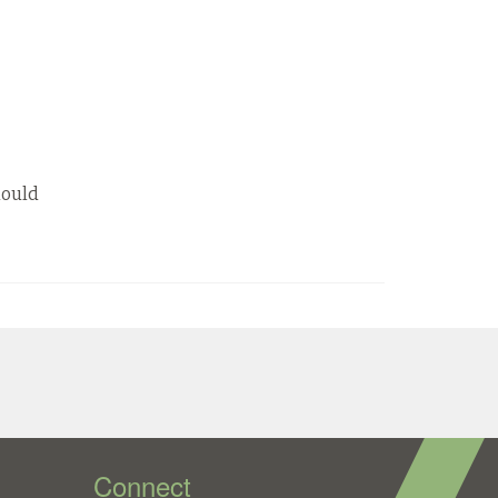
hould
Connect