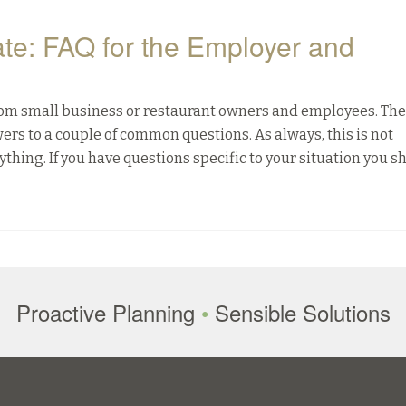
ate: FAQ for the Employer and
from small business or restaurant owners and employees. The
swers to a couple of common questions. As always, this is not
ything. If you have questions specific to your situation you s
Proactive Planning
•
Sensible Solutions