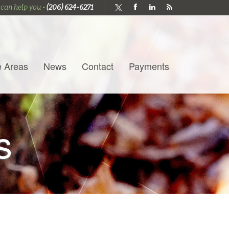
 can help you •
(206) 624-6271
e Areas
News
Contact
Payments
s