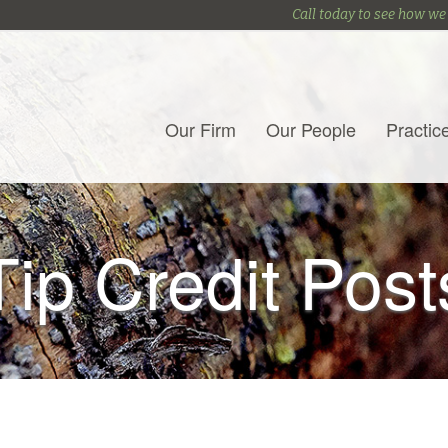
Call today to see how we
Our Firm
Our People
Practic
Tip Credit Post