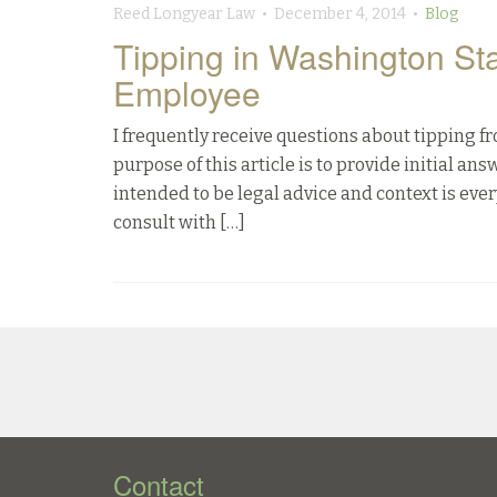
Reed Longyear Law • December 4, 2014 •
Blog
Tipping in Washington St
Employee
I frequently receive questions about tipping 
purpose of this article is to provide initial an
intended to be legal advice and context is ever
consult with […]
Contact