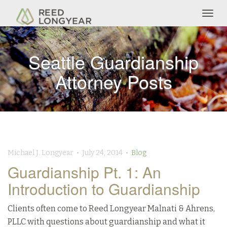
Togg
navig
Seattle Guardianship
Attorney Posts
Michael J. Longyear • July 24, 2014 •
Blog
Guardianship Pt. 1: An
Introduction to Guardianship
Clients often come to Reed Longyear Malnati & Ahrens,
PLLC with questions about guardianship and what it