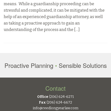
means. While a guardianship proceeding can be
stressful and complicated, it can be mitigated with the
help of an experienced guardianship attorney, as well
as taking a proactive approach to gain an
understanding of the process and the […]
Proactive Planning
•
Sensible Solutions
Contact
Office
(206) 624-6271
Fax
(206) 624-6672
info@reedlongyearlaw.com