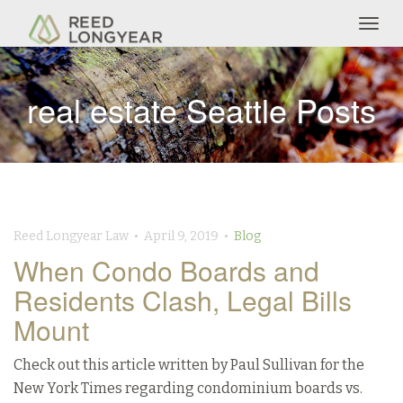
Togg
navig
real estate Seattle Posts
Reed Longyear Law • April 9, 2019 •
Blog
When Condo Boards and
Residents Clash, Legal Bills
Mount
Check out this article written by Paul Sullivan for the
New York Times regarding condominium boards vs.