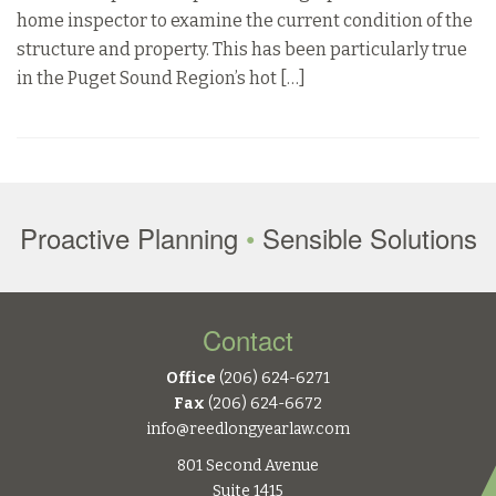
home inspector to examine the current condition of the
structure and property. This has been particularly true
in the Puget Sound Region’s hot […]
Proactive Planning
•
Sensible Solutions
Contact
Office
(206) 624-6271
Fax
(206) 624-6672
info@reedlongyearlaw.com
801 Second Avenue
Suite 1415