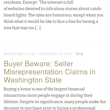
residents. Excerpt: “The internet is full
of websites devoted to ridiculous stories about condo
board fights. The tales are humorous, except when you
think what it would be like to face a fine for having a
tree that was too […]
Reed Longyear Law • September 22, 2015 •
Blog
Buyer Beware: Seller
Misrepresentation Claims in
Washington State
Buying a home is one of the largest financial
transactions most people engage in during their
lifetime. Despite its significance, many people make the
decision to purchase prior to hiring a professional