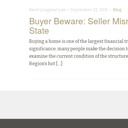
Reed Longyear Law • September 22, 2015 •
Blog
Buyer Beware: Seller Mis
State
Buying a home is one of the largest financial t
significance, many people make the decision t
examine the current condition of the structure
Region’s hot […]