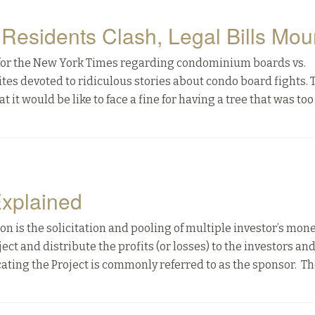
esidents Clash, Legal Bills Mou
an for the New York Times regarding condominium boards vs.
bsites devoted to ridiculous stories about condo board fights. 
it would be like to face a fine for having a tree that was too
Explained
ion is the solicitation and pooling of multiple investor’s mone
ect and distribute the profits (or losses) to the investors an
ating the Project is commonly referred to as the sponsor. Th