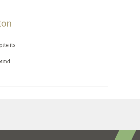
ton
ite its
Sound