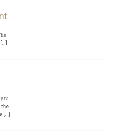
nt
The
 […]
y to
d the
e […]