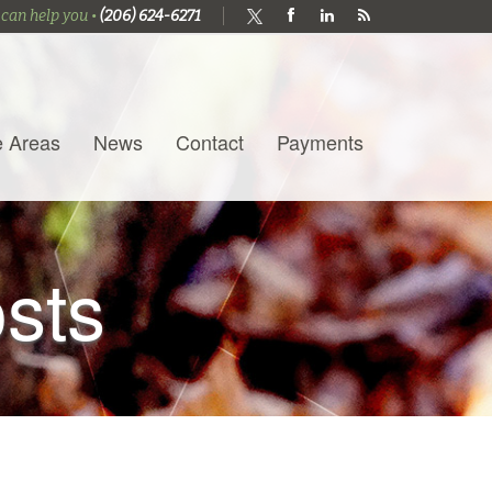
 can help you •
(206) 624-6271
e Areas
News
Contact
Payments
osts