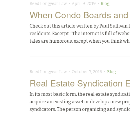
Reed Longyear Law • April 9, 2019 •
Blog
When Condo Boards and R
Check out this article written by Paul Sulliv
residents. Excerpt: “The internet is full of we
tales are humorous, except when you think what 
Reed Longyear Law • October 7, 2016 •
Blog
Real Estate Syndication 
In its most basic form, the real estate syndicat
acquire an existing asset or develop a new proj
syndicators. The person organizing and syndic