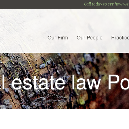
Call today to see how we
Our Firm
Our People
Practic
l estate law P