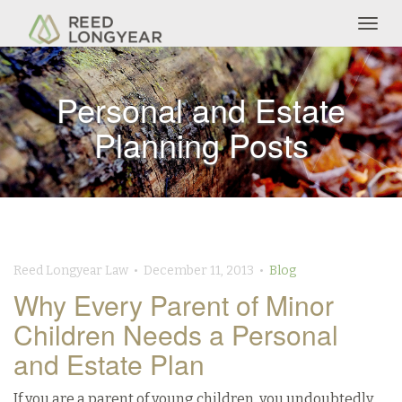
Togg
navig
Personal and Estate
Planning Posts
Reed Longyear Law • December 11, 2013 •
Blog
Why Every Parent of Minor
Children Needs a Personal
and Estate Plan
If you are a parent of young children, you undoubtedly