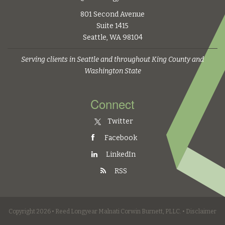
801 Second Avenue
Suite 1415
Seattle, WA 98104
Serving clients in Seattle and throughout King County and
Washington State
Connect
Twitter
Facebook
LinkedIn
RSS
Copyright 2026 • Reed Longyear Malnati Corwin Burnett, PLLC. •
Disclaimer