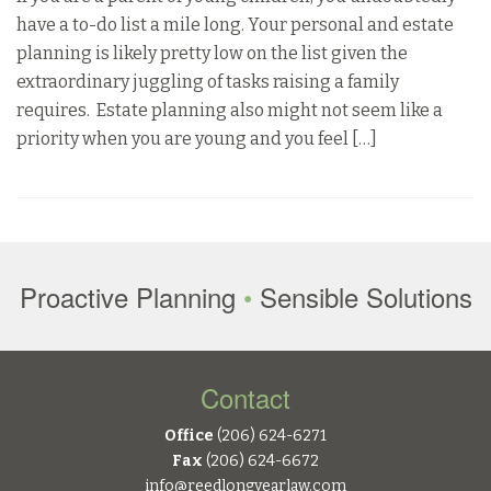
have a to-do list a mile long. Your personal and estate
planning is likely pretty low on the list given the
extraordinary juggling of tasks raising a family
requires. Estate planning also might not seem like a
priority when you are young and you feel […]
Proactive Planning
•
Sensible Solutions
Contact
Office
(206) 624-6271
Fax
(206) 624-6672
info@reedlongyearlaw.com