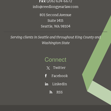
Fax
(206) 624-6672
info@reedlongyearlaw.com
801 Second Avenue
Suite 1415
Seattle, WA 98104
Serving clients in Seattle and throughout King County and
Washington State
Connect
Twitter
Facebook
LinkedIn
RSS