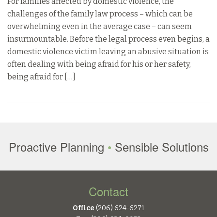
For families affected by domestic violence, the
challenges of the family law process – which can be
overwhelming even in the average case – can seem
insurmountable. Before the legal process even begins, a
domestic violence victim leaving an abusive situation is
often dealing with being afraid for his or her safety,
being afraid for […]
Proactive Planning
•
Sensible Solutions
Contact
Office
(206) 624-6271