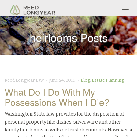
Togg
navig
heirlooms Posts
Reed Longyear Law • June 24, 2019 •
Blog
,
Estate Planning
What Do I Do With My
Possessions When I Die?
Washington State law provides for the disposition of
personal property like dishes, silverware and other
family heirlooms in wills or trust documents. However, a