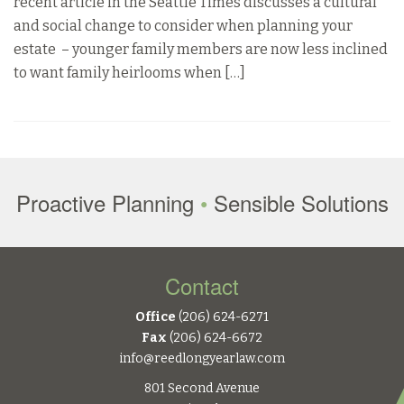
recent article in the Seattle Times discusses a cultural
and social change to consider when planning your
estate – younger family members are now less inclined
to want family heirlooms when […]
Proactive Planning
•
Sensible Solutions
Contact
Office
(206) 624-6271
Fax
(206) 624-6672
info@reedlongyearlaw.com
801 Second Avenue