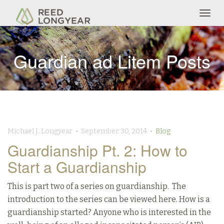
Togg
navig
Guardian ad Litem Posts
Michael J. Longyear • September 30, 2014 •
Blog
Guardianship Pt. 2: How to
Start a Guardianship
This is part two of a series on guardianship. The
introduction to the series can be viewed here. How is a
guardianship started? Anyone who is interested in the