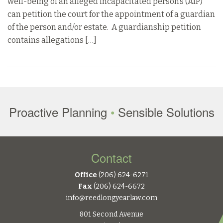
well-being of an alleged incapacitated person’s (AIP)
can petition the court for the appointment of a guardian
of the person and/or estate. A guardianship petition
contains allegations […]
Proactive Planning
•
Sensible Solutions
Contact
Office
(206) 624-6271
Fax
(206) 624-6672
info@reedlongyearlaw.com
801 Second Avenue