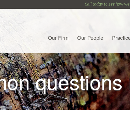
Call today to see how we
Our Firm
Our People
Practic
on questions 