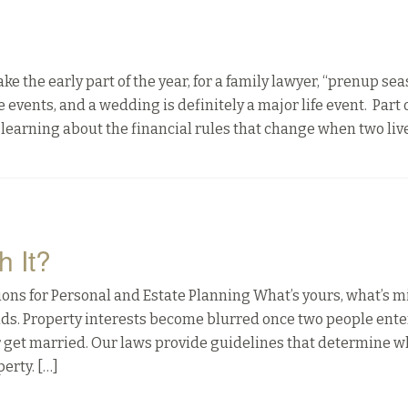
he early part of the year, for a family lawyer, “prenup sea
events, and a wedding is definitely a major life event. Part 
learning about the financial rules that change when two liv
h It?
ns for Personal and Estate Planning What’s yours, what’s m
nds. Property interests become blurred once two people enter
r get married. Our laws provide guidelines that determine w
erty. […]