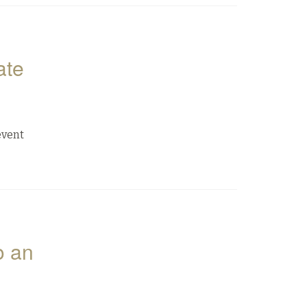
ate
event
o an