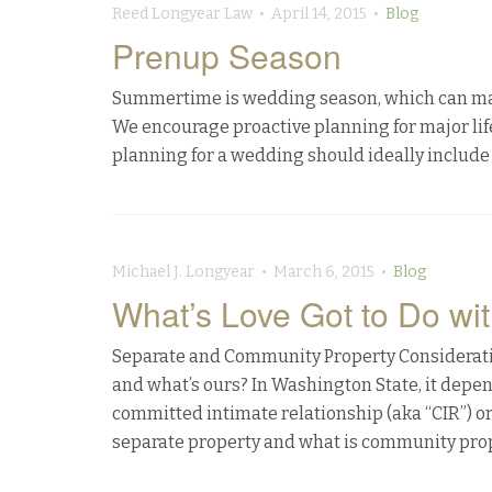
Reed Longyear Law • April 14, 2015 •
Blog
Prenup Season
Summertime is wedding season, which can make t
We encourage proactive planning for major life 
planning for a wedding should ideally include 
Michael J. Longyear • March 6, 2015 •
Blog
What’s Love Got to Do wit
Separate and Community Property Consideratio
and what’s ours? In Washington State, it depe
committed intimate relationship (aka “CIR”) o
separate property and what is community prop