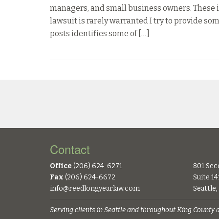
managers, and small business owners. These i
lawsuit is rarely warranted I try to provide 
posts identifies some of […]
Contact
Office
(206) 624-6271
801 Sec
Fax
(206) 624-6672
Suite 14
info@reedlongyearlaw.com
Seattle
Serving clients in Seattle and throughout King County