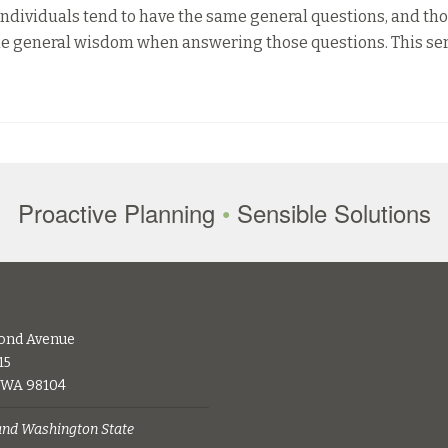
ndividuals tend to have the same general questions, and th
some general wisdom when answering those questions. This ser
Proactive Planning
•
Sensible Solutions
ond Avenue
15
, WA 98104
 and Washington State