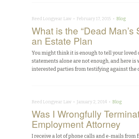
Reed Longyear Law • February 17, 2015 •
Blog
What is the “Dead Man’s 
an Estate Plan
You might think it is enough to tell your loved
statements alone are not enough, and here is 
interested parties from testifying against the 
Reed Longyear Law • January 2, 2014 •
Blog
Was I Wrongfully Termin
Employment Attorney
I receive a lot of phone calls and e-mails fr