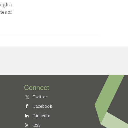
ough a
ies of
Connect
Twitter
Facebook
LinkedIn
RSS