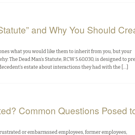
Statute” and Why You Should Cre
 ones what you would like them to inherit from you, but your
why: The Dead Man’s Statute, RCW 5.60.030, is designed to pr
decedent’s estate about interactions they had with the […]
ated? Common Questions Posed t
om frustrated or embarrassed employees, former employees,