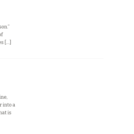
son.”
of
es […]
ine,
 into a
hat is