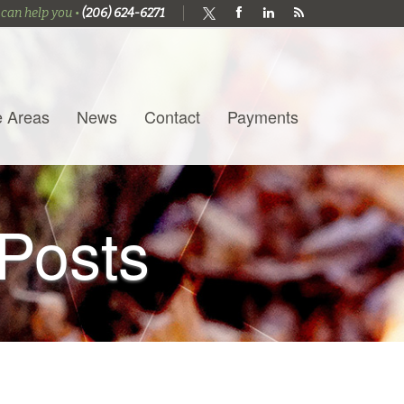
 can help you •
(206) 624-6271
e Areas
News
Contact
Payments
Posts