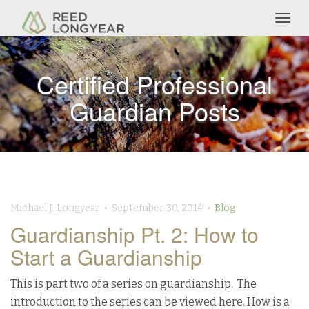
Togg
navig
Certified Professional
Guardian Posts
Michael J. Longyear • September 30, 2014 •
Blog
Guardianship Pt. 2: How to
Start a Guardianship
This is part two of a series on guardianship. The
introduction to the series can be viewed here. How is a