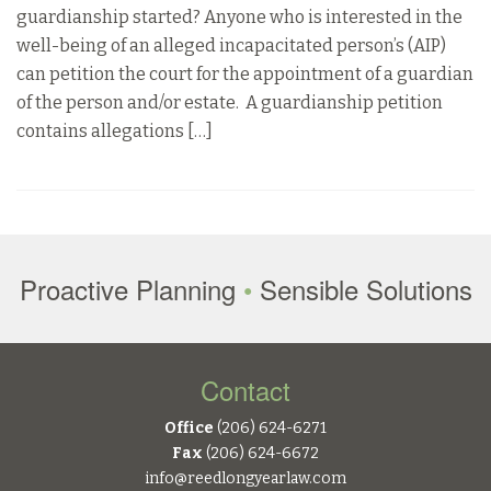
guardianship started? Anyone who is interested in the
well-being of an alleged incapacitated person’s (AIP)
can petition the court for the appointment of a guardian
of the person and/or estate. A guardianship petition
contains allegations […]
Proactive Planning
•
Sensible Solutions
Contact
Office
(206) 624-6271
Fax
(206) 624-6672
info@reedlongyearlaw.com