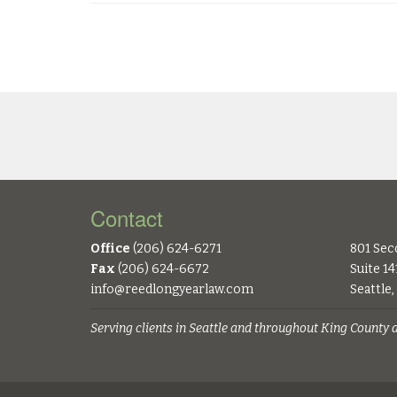
Contact
Office
(206) 624-6271
801 Sec
Fax
(206) 624-6672
Suite 14
info@reedlongyearlaw.com
Seattle
Serving clients in Seattle and throughout King County