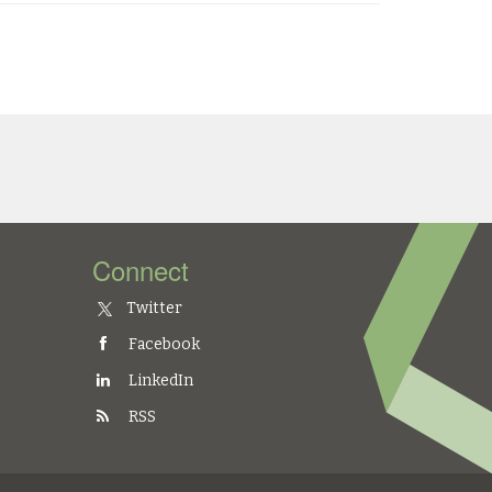
Connect
Twitter
Facebook
LinkedIn
RSS