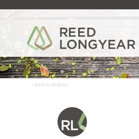
« Back to all News