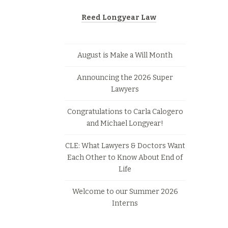
Reed Longyear Law
August is Make a Will Month
Announcing the 2026 Super
Lawyers
Congratulations to Carla Calogero
and Michael Longyear!
CLE: What Lawyers & Doctors Want
Each Other to Know About End of
Life
Welcome to our Summer 2026
Interns