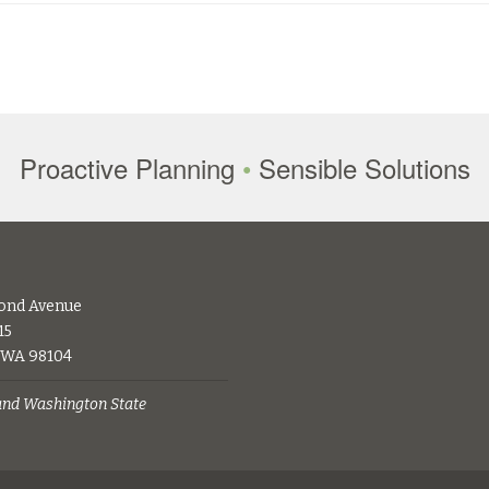
Proactive Planning
•
Sensible Solutions
ond Avenue
15
, WA 98104
 and Washington State