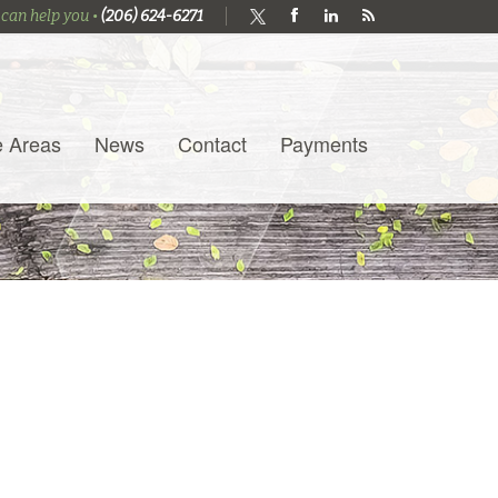
 can help you •
(206) 624-6271
e Areas
News
Contact
Payments