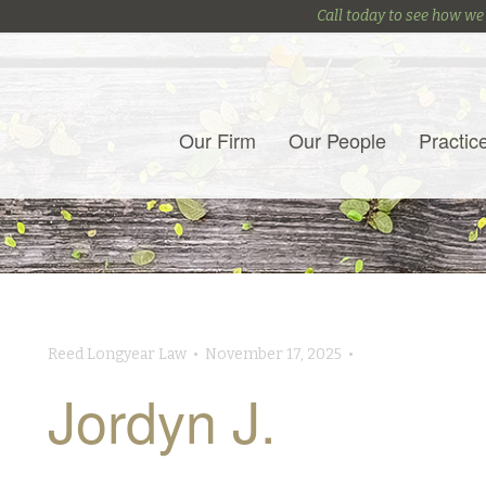
Call today to see how we
Our Firm
Our People
Practic
Reed Longyear Law • November 17, 2025 •
Jordyn J.