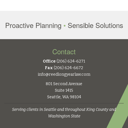
Proactive Planning
•
Sensible Solutions
Contact
Office
(206) 624-6271
Fax
(206) 624-6672
info@reedlongyearlaw.com
801 Second Avenue
Suite 1415
Seattle, WA 98104
Serving clients in Seattle and throughout King County and
Washington State