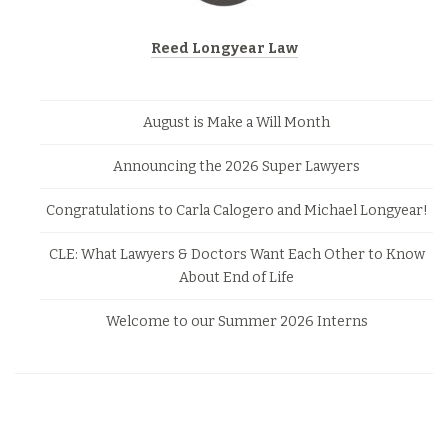
Reed Longyear Law
August is Make a Will Month
Announcing the 2026 Super Lawyers
Congratulations to Carla Calogero and Michael Longyear!
CLE: What Lawyers & Doctors Want Each Other to Know
About End of Life
Welcome to our Summer 2026 Interns