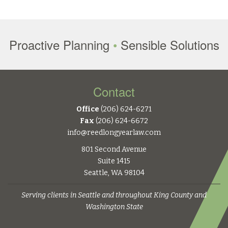
Proactive Planning
•
Sensible Solutions
Contact
Office
(206) 624-6271
Fax
(206) 624-6672
info@reedlongyearlaw.com
801 Second Avenue
Suite 1415
Seattle, WA 98104
Serving clients in Seattle and throughout King County and
Washington State