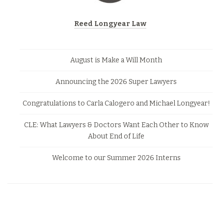
Reed Longyear Law
August is Make a Will Month
Announcing the 2026 Super Lawyers
Congratulations to Carla Calogero and Michael Longyear!
CLE: What Lawyers & Doctors Want Each Other to Know
About End of Life
Welcome to our Summer 2026 Interns