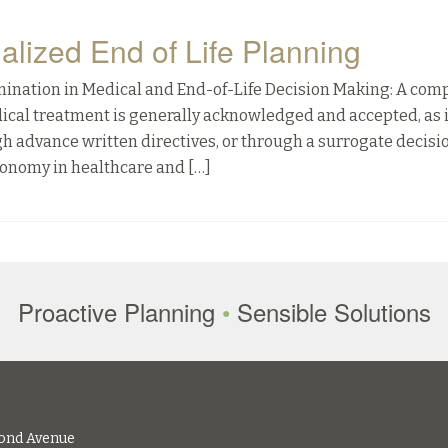
ualized End of Life Planning
mination in Medical and End-of-Life Decision Making: A com
edical treatment is generally acknowledged and accepted, as 
ough advance written directives, or through a surrogate decisi
tonomy in healthcare and […]
Proactive Planning
•
Sensible Solutions
ond Avenue