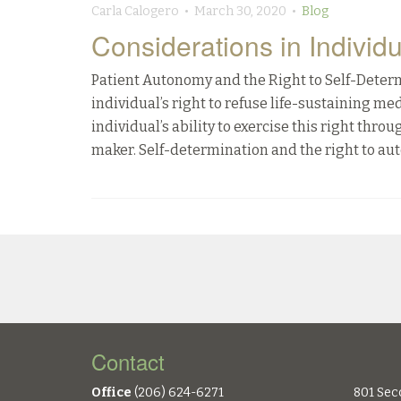
Carla Calogero • March 30, 2020 •
Blog
Considerations in Individ
Patient Autonomy and the Right to Self-Deter
individual’s right to refuse life-sustaining m
individual’s ability to exercise this right thr
maker. Self-determination and the right to au
Contact
Office
(206) 624-6271
801 Sec