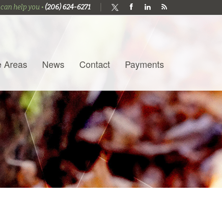
 can help you •
(206) 624-6271
e Areas
News
Contact
Payments