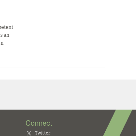
petent
is an
on
Connect
Twitter