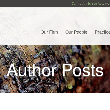
Call today to see how we
Our Firm
Our People
Practic
Author Posts