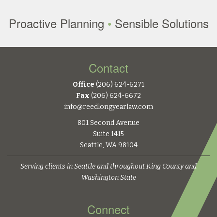
Proactive Planning
•
Sensible Solutions
Contact
Office
(206) 624-6271
Fax
(206) 624-6672
info@reedlongyearlaw.com
801 Second Avenue
Suite 1415
Seattle, WA 98104
Serving clients in Seattle and throughout King County and
Washington State
Connect