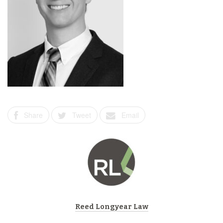
Share
Tweet
Email
Reed Longyear Law