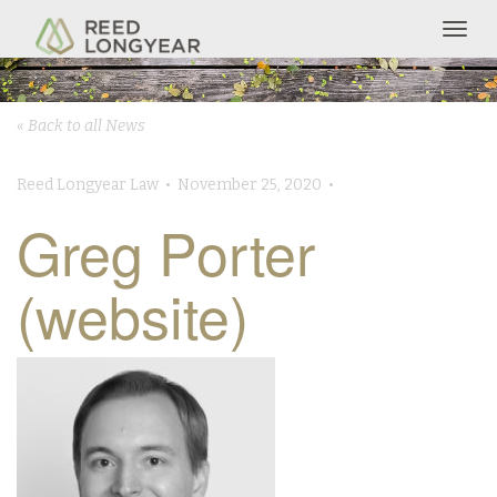
Togg
navig
« Back to all News
Reed Longyear Law • November 25, 2020 •
Greg Porter
(website)