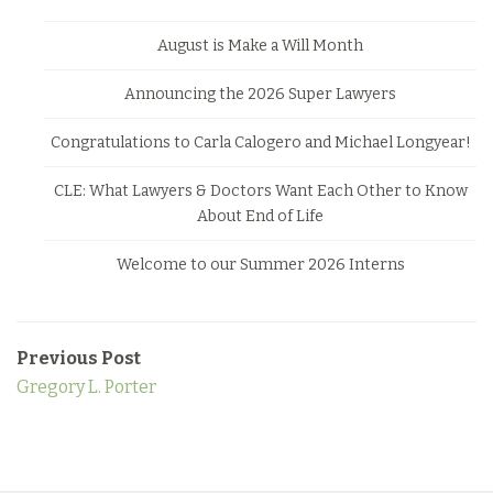
August is Make a Will Month
Announcing the 2026 Super Lawyers
Congratulations to Carla Calogero and Michael Longyear!
CLE: What Lawyers & Doctors Want Each Other to Know
About End of Life
Welcome to our Summer 2026 Interns
Previous Post
Gregory L. Porter